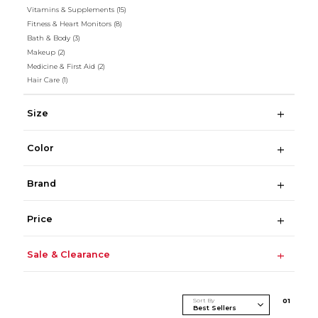
Vitamins & Supplements
(15)
Fitness & Heart Monitors
(8)
Bath & Body
(3)
Makeup
(2)
Medicine & First Aid
(2)
Hair Care
(1)
Size
Color
Brand
Price
Sale & Clearance
Sort By
0
1