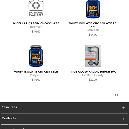
MICELLAR CASEIN CHOCOLATE
WHEY ISOLATE CHOCOLATE 1.5
LB
BodyTech
BodyTech
$44.99
$44.99
WHEY ISOLATE CIN CER 1.5LB
TRUE GLOW FACIAL BRUSH B/O
BodyTech
Health & Beauty
$44.99
$32.99
0
1
Resources
Textbooks