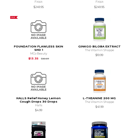
Fitbit
Fitbit
$249.95
$249.95
SALE
FOUNDATION FLAWLESS SKIN
GINKGO BILOBA EXTRACT
SHD 1
The Vitamin Shoppe
MCo Beauty
$19.99
Original Price is
$26.69
$13.35
$26.69
HALLS Relief Honey Lemon
L-THEANINE 200 MG
Cough Drops 30 Drops
The Vitamin Shoppe
Halls
$41.99
$4.99