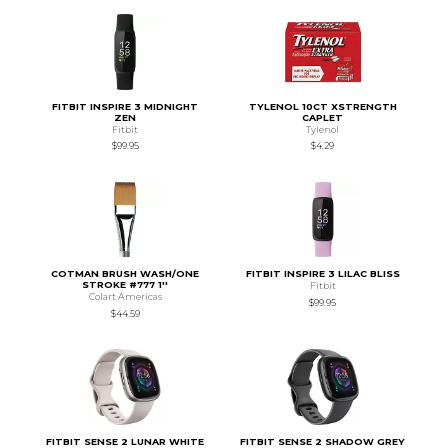
FITBIT INSPIRE 3 MIDNIGHT
TYLENOL 10CT XSTRENGTH
ZEN
CAPLET
Fitbit
Tylenol
$99.95
$4.29
COTMAN BRUSH WASH/ONE
FITBIT INSPIRE 3 LILAC BLISS
STROKE #777 1''
Fitbit
Colart Americas
$99.95
$44.59
FITBIT SENSE 2 LUNAR WHITE
FITBIT SENSE 2 SHADOW GREY