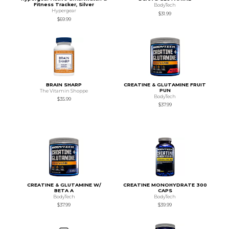
Fitness Tracker, Silver
BodyTech
Hypergear
$31.99
$69.99
BRAIN SHARP
CREATINE & GLUTAMINE FRUIT
PUN
The Vitamin Shoppe
BodyTech
$35.99
$37.99
CREATINE & GLUTAMINE W/
CREATINE MONOHYDRATE 300
BETA A
CAPS
BodyTech
BodyTech
$37.99
$39.99