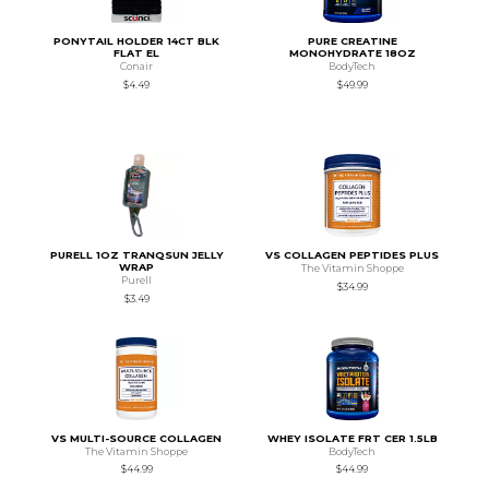
PONYTAIL HOLDER 14CT BLK
PURE CREATINE
FLAT EL
MONOHYDRATE 18OZ
Conair
BodyTech
$4.49
$49.99
PURELL 1OZ TRANQSUN JELLY
VS COLLAGEN PEPTIDES PLUS
WRAP
The Vitamin Shoppe
Purell
$34.99
$3.49
VS MULTI-SOURCE COLLAGEN
WHEY ISOLATE FRT CER 1.5LB
The Vitamin Shoppe
BodyTech
$44.99
$44.99