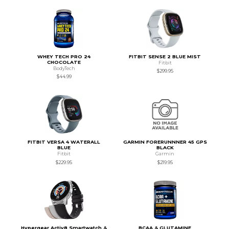
WHEY TECH PRO 24
FITBIT SENSE 2 BLUE MIST
CHOCOLATE
Fitbit
BodyTech
$299.95
$44.99
FITBIT VERSA 4 WATERALL
GARMIN FORERUNNNER 45 GPS
BLUE
BLACK
Fitbit
Garmin
$229.95
$219.95
Hypergear Activ8 Smartwatch &
BCAA & GLUTAMINE