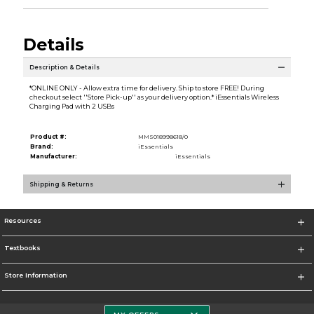
Details
Description & Details
*ONLINE ONLY - Allow extra time for delivery. Ship to store FREE! During
checkout select ''Store Pick-up'' as your delivery option.* iEssentials Wireless
Charging Pad with 2 USBs
Product #:
MMS018998618/0
Brand:
iEssentials
Manufacturer:
iEssentials
Shipping & Returns
Resources
Textbooks
Store Information