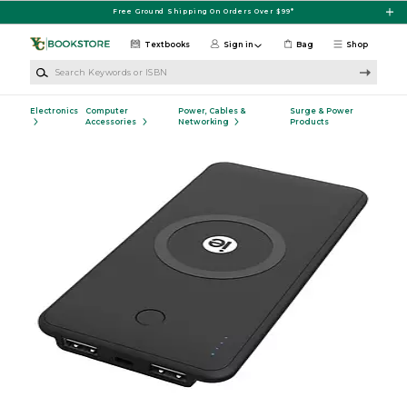
Skip to main content
Free Ground Shipping On Orders Over $99*
Textbooks
Sign in
Bag
Shop
Search Keywords or ISBN
Electronics
Computer
Power, Cables &
Surge & Power
Accessories
Networking
Products