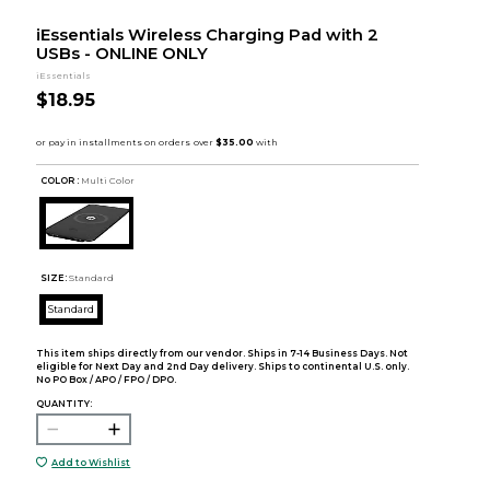
iEssentials Wireless Charging Pad with 2
USBs - ONLINE ONLY
iEssentials
$18.95
COLOR :
Multi Color
SIZE:
Standard
Standard
This item ships directly from our vendor. Ships in 7-14 Business Days. Not
eligible for Next Day and 2nd Day delivery. Ships to continental U.S. only.
No PO Box / APO / FPO / DPO.
QUANTITY:
Add to Wishlist