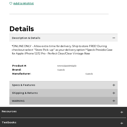
Add to Wishlist
Details
Description & Details
*ONLINE ONLY - Allow extra time for delivery. Ship to store FREE! During
checkout select ''Store Pick-up'' as your delivery option.* Speck Presidio Case
for Apple iPhone 12/12 Pro - Perfect Clear/Clear Vintage Rose
Product #:
MMS024101102/0
Brand:
Speck
Manufacturer:
Speck
Specs & Features
Shipping & Returns
WARNING
Resources
Textbooks