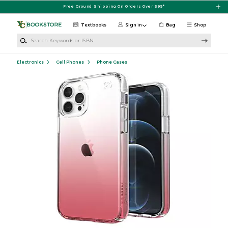
Skip to main content
Free Ground Shipping On Orders Over $99*
Textbooks
Sign in
Bag
Shop
Search Keywords or ISBN
Electronics
Cell Phones
Phone Cases