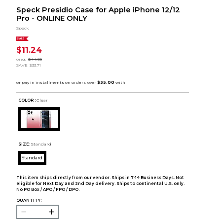
Speck Presidio Case for Apple iPhone 12/12
Pro - ONLINE ONLY
Speck
SALE
$11.24
orig.
$44.95
SAVE
$33.71
COLOR :
Clear
SIZE:
Standard
Standard
This item ships directly from our vendor. Ships in 7-14 Business Days. Not
eligible for Next Day and 2nd Day delivery. Ships to continental U.S. only.
No PO Box / APO / FPO / DPO.
QUANTITY: