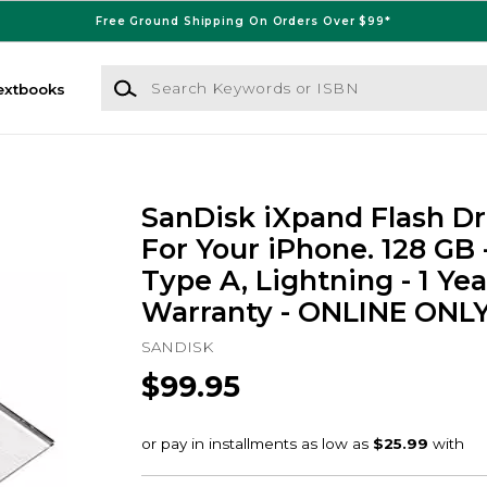
Free Ground Shipping On Orders Over $99*
Search Keywords or ISBN
extbooks
SanDisk iXpand Flash Dr
For Your iPhone. 128 GB 
Type A, Lightning - 1 Yea
Warranty - ONLINE ONL
SANDISK
$99.95