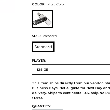
COLOR :
Multi Color
SIZE:
Standard
Standard
PLAYER:
This item ships directly from our vendor. Shi
Business Days. Not eligible for Next Day an
delivery. Ships to continental U.S. only. No 
/ DPO.
QUANTITY: