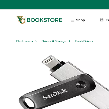
Skip to main content
Shop
T
Electronics
Drives & Storage
Flash Drives