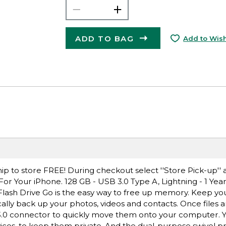
ADD TO BAG
Add to Wish
ip to store FREE! During checkout select ''Store Pick-up'' 
For Your iPhone. 128 GB - USB 3.0 Type A, Lightning - 1 Yea
lash Drive Go is the easy way to free up memory. Keep y
cally back up your photos, videos and contacts. Once files 
3.0 connector to quickly move them onto your computer. Y
vices, to keep them private. And the dual-purpose swivel p