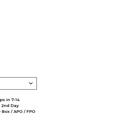
ps in 7-14
d 2nd Day
PO Box / APO / FPO