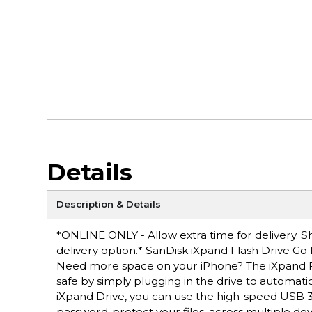
Details
Description & Details
*ONLINE ONLY - Allow extra time for delivery. Sh
delivery option.* SanDisk iXpand Flash Drive Go 
Need more space on your iPhone? The iXpand F
safe by simply plugging in the drive to automati
iXpand Drive, you can use the high-speed USB 
password-protect your files, across multiple de