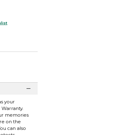
list
as your
r Warranty.
our memories
are on the
ou can also
rotects