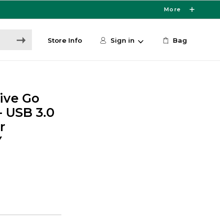
More
Store Info
Sign in
Bag
ive Go
- USB 3.0
r
Y