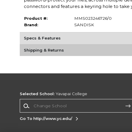
connectors and features a keyring hole to take 
Product #:
MMS023246726/0
Brand:
SANDISK
Specs & Features
Shipping & Returns
Selected School:
Yavapai College
Change School
Go To http://www.yc.edu/