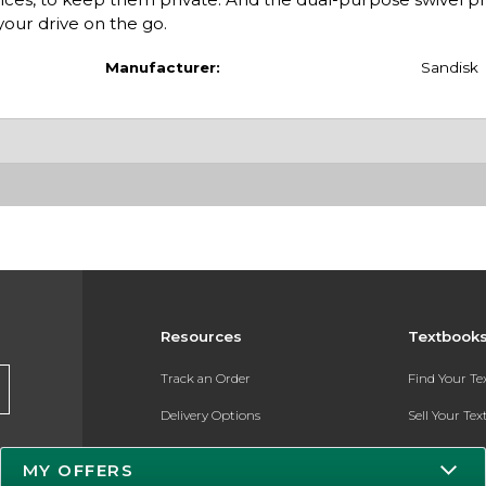
your drive on the go.
Manufacturer:
Sandisk
Resources
Textbook
Track an Order
Find Your T
Delivery Options
Sell Your Te
Payments Accepted
Textbook FA
MY OFFERS