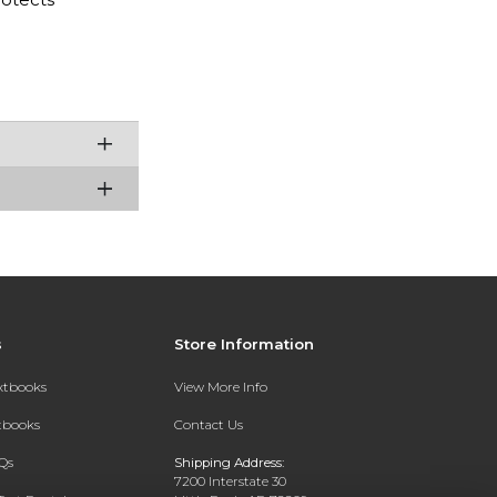
s
Store Information
extbooks
View More Info
xtbooks
Contact Us
Qs
Shipping Address:
7200 Interstate 30