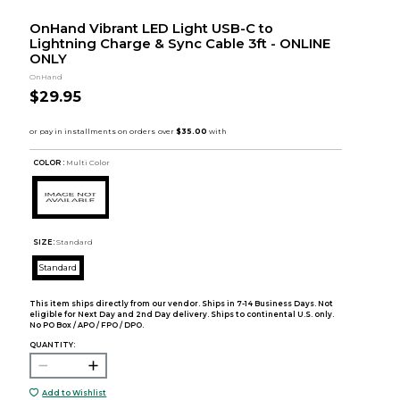
OnHand Vibrant LED Light USB-C to
Lightning Charge & Sync Cable 3ft - ONLINE
ONLY
OnHand
$29.95
COLOR :
Multi Color
SIZE:
Standard
Standard
This item ships directly from our vendor. Ships in 7-14 Business Days. Not
eligible for Next Day and 2nd Day delivery. Ships to continental U.S. only.
No PO Box / APO / FPO / DPO.
QUANTITY:
Add to Wishlist