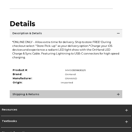
Details
Description & Details
*ONLINE ONLY - Allow extra time for delivery. Ship to store FREE! During
checkout select ''Store Pick-up'' as your delivery option.* Charge your iOS
devices and experience a radiant LED light show with the OnHand LED
Charge & Sync Cable. Featuring Lightning to USB-C connectors for high speed
charging.
Product #:
MMS030186302/0
Brand:
OnHand
Manufacturer:
ONHAND
Origin:
Imported
Shipping & Returns
Resources
Textbooks