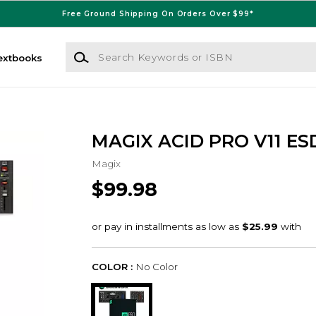
Free Ground Shipping On Orders Over $99*
Search Keywords or ISBN
extbooks
MAGIX ACID PRO V11 ES
Magix
$99.98
COLOR :
No Color