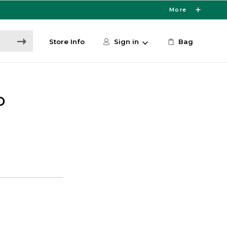
More
Store Info
Sign in
Bag
D