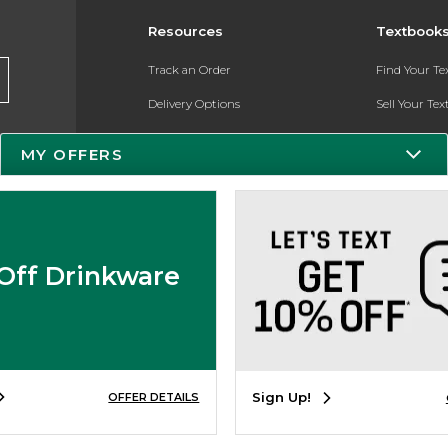
Resources
Textbook
Track an Order
Find Your T
Delivery Options
Sell Your Te
Payments Accepted
Textbook FA
MY OFFERS
Returns
Register for 
Gift Cards
Help / FAQ
Off Drinkware
New Students and Parents
Online Adoptions
Sign Up!
OFFER DETAILS