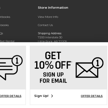
s
Store Information
extbooks
View More Info
xtbooks
Contact Us
Qs
Shipping Address:
7200 Interstate 30
Text Rental
Little Rock, AR 72209
Phone:
800-381-5151
Sign Up!
OFFER DETAILS
OFFER DETAILS