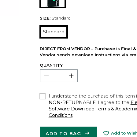
SIZE:
Standard
Standard
DIRECT FROM VENDOR – Purchase is Final & 
Vendor sends download instructions via ema
QUANTITY:
I understand the purchase of this item 
NON-RETURNABLE
. I agree to the
El
Software Download Terms & Academic A
Conditions
ADD TO BAG
Add to Wish