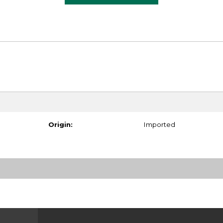
Origin:
Imported