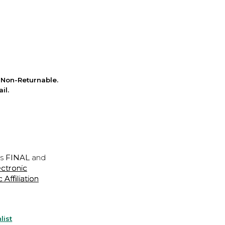
Non-Returnable.
il.
is
FINAL
and
ectronic
ffiliation
list