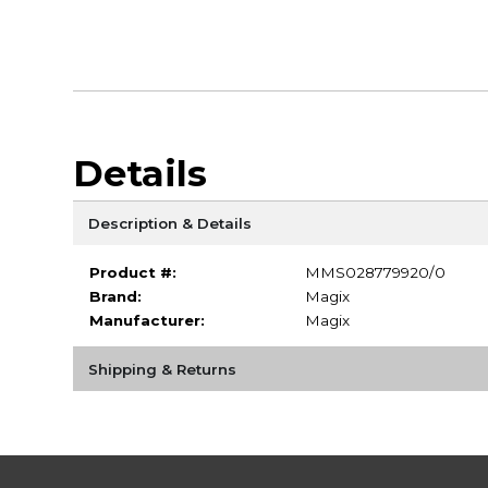
Details
Description & Details
Product #:
MMS028779920/0
Brand:
Magix
Manufacturer:
Magix
Shipping & Returns