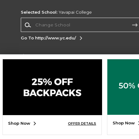
Selected School:
Yavapai College
Change School
Go To http://www.yc.edu/
Corporate Information
Terms of Use
Privacy Policy
Careers
Site
Map
Do Not Sell My Info - CA only
Cookie List
50% 
Accessibility
Cookie Preference Policy
Copyright ©2026 Follett Higher Education Group
SIGN UP FOR EMAIL
Shop Now
Shop Now
OFFER DETAILS