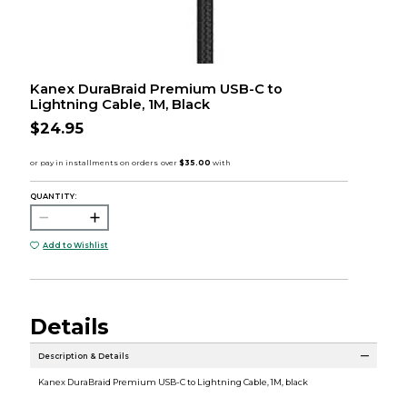
Kanex DuraBraid Premium USB-C to
Lightning Cable, 1M, Black
$24.95
QUANTITY:
Add to Wishlist
Details
Description & Details
Kanex DuraBraid Premium USB-C to Lightning Cable, 1M, black