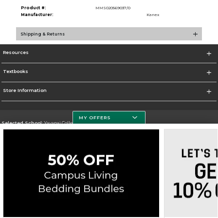
Product #:
MMS020569037/0
Manufacturer:
Kanex
Shipping & Returns
Resources
Textbooks
Store Information
MY OFFERS
Selected School:
Yavapai College
Change School
Go To http://www.yc.edu/
Corporate Information
Terms of Use
Privacy Policy
Careers
Site Map
Do Not Sell My Info - CA only
Cookie List
Accessibility
Copyright ©2026 Follett Higher Education Group