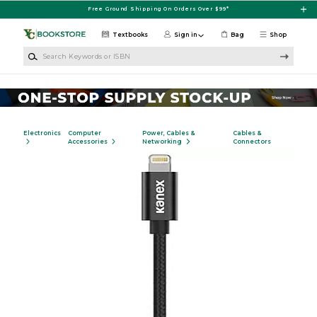
Skip to main content
Free Ground Shipping On Orders Over $99*
Textbooks
Sign in
Bag
Shop
Search Keywords or ISBN
Electronics
Computer
Power, Cables &
Cables &
Accessories
Networking
Connectors