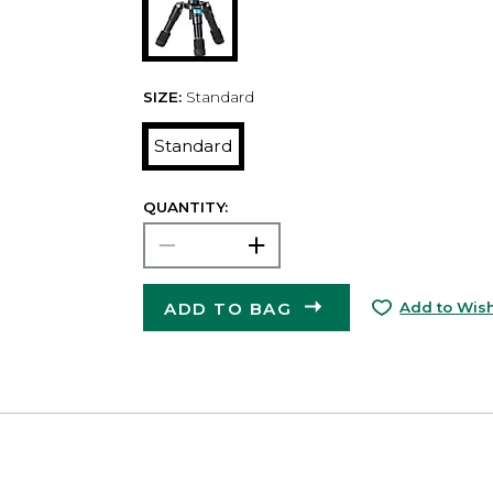
SIZE:
Standard
Standard
QUANTITY:
ADD TO BAG
Add to Wish