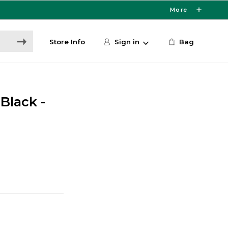
More
Store Info
Sign in
Bag
Black -