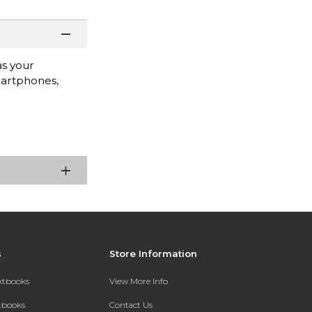
as your
smartphones,
s
Store Information
extbooks
View More Info
xtbooks
Contact Us