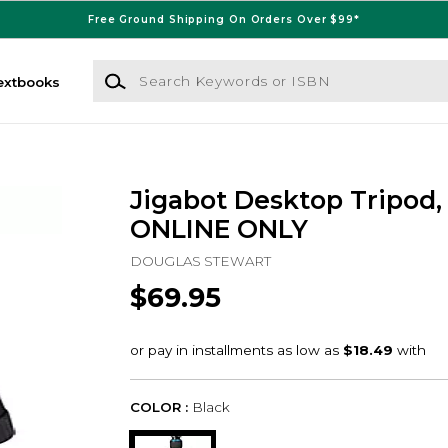
Free Ground Shipping On Orders Over $99*
Search Keywords or ISBN
extbooks
Jigabot Desktop Tripod, 
ONLINE ONLY
DOUGLAS STEWART
$69.95
COLOR :
Black