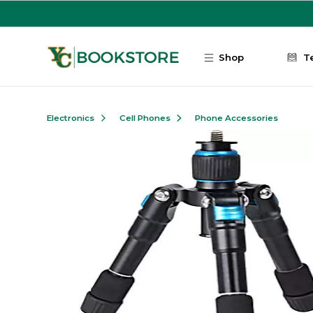
Skip to main content
Shop
T
Electronics
Cell Phones
Phone Accessories