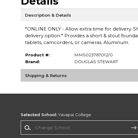
Details
Description & Details
*ONLINE ONLY - Allow extra time for delivery. Sh
delivery option.* Provides a short & stout found
tablets, camcorders, or cameras. Aluminum.
Product #:
MMS023767012/0
Brand:
DOUGLAS STEWART
Shipping & Returns
Selected School:
Yavapai College
Change School