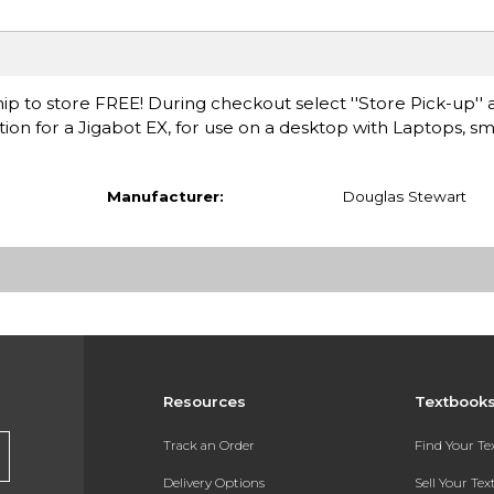
ip to store FREE! During checkout select ''Store Pick-up'' 
ation for a Jigabot EX, for use on a desktop with Laptops, 
Manufacturer:
Douglas Stewart
Resources
Textbook
Track an Order
Find Your T
Delivery Options
Sell Your Te