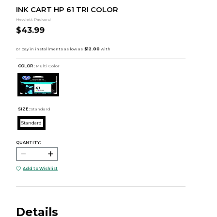
INK CART HP 61 TRI COLOR
Hewlett Packard
$43.99
COLOR :
Multi Color
SIZE:
Standard
Standard
QUANTITY:
Add to Wishlist
Details