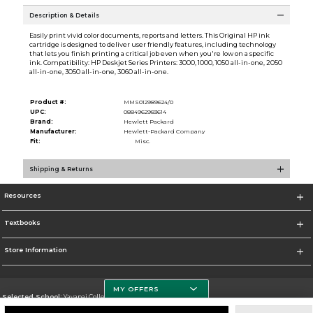
Description & Details
Easily print vivid color documents, reports and letters. This Original HP ink
cartridge is designed to deliver user friendly features, including technology
that lets you finish printing a critical job even when you're low on a specific
ink. Compatibility: HP Deskjet Series Printers: 3000, 1000, 1050 all-in-one, 2050
all-in-one, 3050 all-in-one, 3060 all-in-one.
Product #:
MMS012989624/0
UPC:
0884962983614
Brand:
Hewlett Packard
Manufacturer:
Hewlett-Packard Company
Fit:
Misc.
Shipping & Returns
Resources
Textbooks
Store Information
MY OFFERS
Selected School:
Yavapai College
Change School