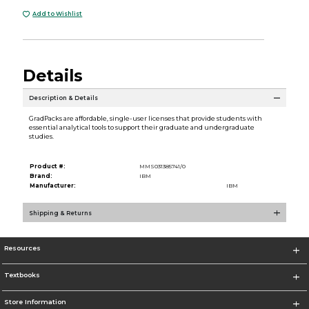
Add to Wishlist
Details
Description & Details
GradPacks are affordable, single-user licenses that provide students with
essential analytical tools to support their graduate and undergraduate
studies.
Product #:
MMS031385741/0
Brand:
IBM
Manufacturer:
IBM
Shipping & Returns
Resources
Textbooks
Store Information