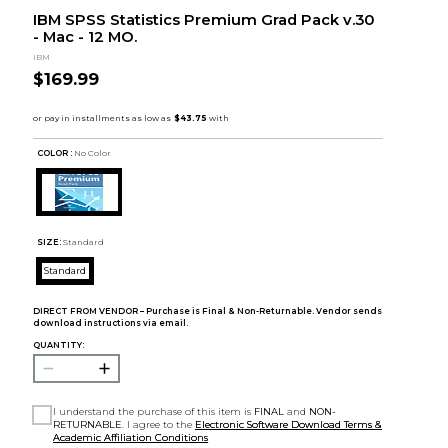
IBM SPSS Statistics Premium Grad Pack v.30
- Mac - 12 MO.
IBM
$169.99
COLOR :
No Color
SIZE:
Standard
Standard
DIRECT FROM VENDOR – Purchase is Final & Non-Returnable. Vendor sends
download instructions via email.
QUANTITY:
I understand the purchase of this item is
FINAL
and
NON-
RETURNABLE
. I agree to the
Electronic Software Download Terms &
Academic Affiliation Conditions