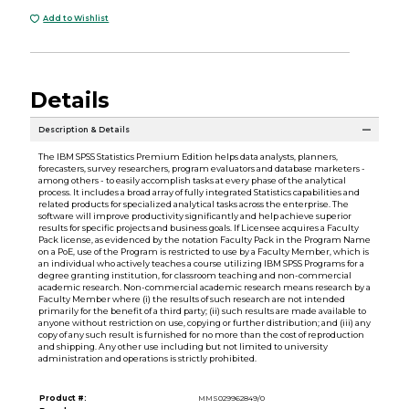
Add to Wishlist
Details
Description & Details
The IBM SPSS Statistics Premium Edition helps data analysts, planners,
forecasters, survey researchers, program evaluators and database marketers -
among others - to easily accomplish tasks at every phase of the analytical
process. It includes a broad array of fully integrated Statistics capabilities and
related products for specialized analytical tasks across the enterprise. The
software will improve productivity significantly and help achieve superior
results for specific projects and business goals. If Licensee acquires a Faculty
Pack license, as evidenced by the notation Faculty Pack in the Program Name
on a PoE, use of the Program is restricted to use by a Faculty Member, which is
an individual who actively teaches a course utilizing IBM SPSS Programs for a
degree granting institution, for classroom teaching and non-commercial
academic research. Non-commercial academic research means research by a
Faculty Member where (i) the results of such research are not intended
primarily for the benefit of a third party; (ii) such results are made available to
anyone without restriction on use, copying or further distribution; and (iii) any
copy of any such result is furnished for no more than the cost of reproduction
and shipping. Any other use including but not limited to university
administration and operations is strictly prohibited.
Product #:
MMS029962849/0