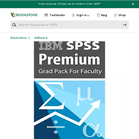
Skip to main content
Free Ground Shipping On Orders Over $99*
Textbooks
Sign in
Bag
Shop
Search Keywords or ISBN
Electronics
Software