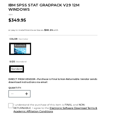
IBM SPSS STAT GRADPACK V29 12M
WINDOWS
IBM
$349.95
COLOR :
No Color
SIZE:
Standard
Standard
DIRECT FROM VENDOR – Purchase is Final & Non-Returnable. Vendor sends
download instructions via email.
QUANTITY:
I understand the purchase of this item is
FINAL
and
NON-
RETURNABLE
. I agree to the
Electronic Software Download Terms &
Academic Affiliation Conditions