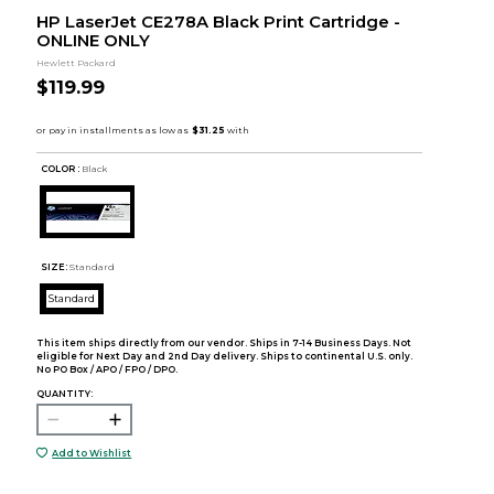
HP LaserJet CE278A Black Print Cartridge -
ONLINE ONLY
Hewlett Packard
$119.99
COLOR :
Black
SIZE:
Standard
Standard
This item ships directly from our vendor. Ships in 7-14 Business Days. Not
eligible for Next Day and 2nd Day delivery. Ships to continental U.S. only.
No PO Box / APO / FPO / DPO.
QUANTITY:
Add to Wishlist