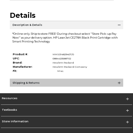
Details
Description & Details
*Online only. Ship to store FREE! During checkout select ''Store Pick-up Pay
Now'' as your delivery option. HP LaserJet CE278A Black Print Cartridge with
Smart Printing Technology
Product #:
MMS014829407/0
UPC:
0884420588702
Brand:
Hewlett Packard
Manufacturer:
Hewlett-Packard Company
Fit:
Misc.
Shipping & Returns
Resources
Textbooks
Store Information