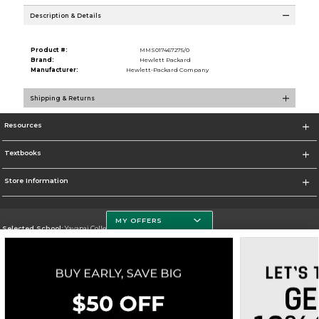
Description & Details
Product #:
MMS017467275/0
Brand:
Hewlett Packard
Manufacturer:
Hewlett-Packard Company
Shipping & Returns
Resources
Textbooks
Store Information
MY OFFERS
Selected School:
Yavapai College
Change School
Go To http://www.yc.edu/
Corporate Information