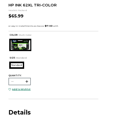
HP INK 62XL TRI-COLOR
Hewlett Packard
$65.99
COLOR :
Multi Color
SIZE:
Standard
Standard
QUANTITY:
Add to Wishlist
Details