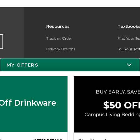
Resources
Textbook
Track an Order
Find Your T
Delivery Options
Sell Your Te
Payments Accepted
Textbook FA
MY OFFERS
Returns
Register for 
Gift Cards
Help / FAQ
Off Drinkware
New Students and Parents
Online Adoptions