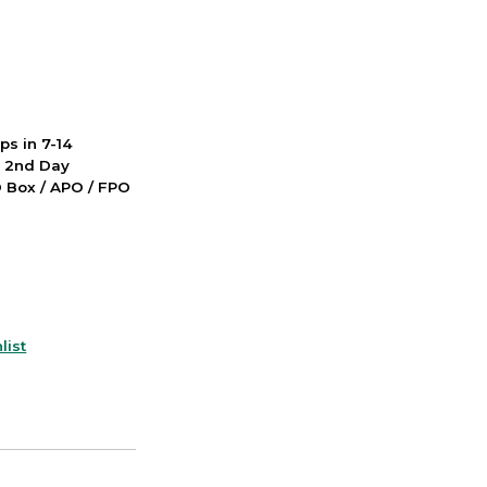
ps in 7-14
d 2nd Day
PO Box / APO / FPO
list