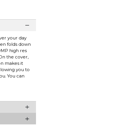
ver your day
hen folds down
50MP high res
On the cover,
on makes it
llowing you to
ou. You can