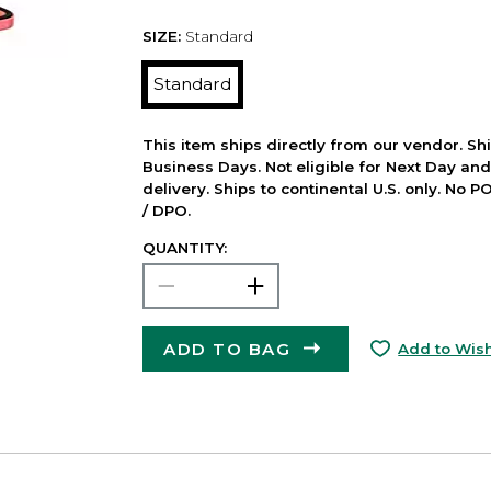
SIZE:
Standard
Standard
This item ships directly from our vendor. Shi
Business Days. Not eligible for Next Day an
delivery. Ships to continental U.S. only. No 
/ DPO.
QUANTITY:
ADD TO BAG
Add to Wish