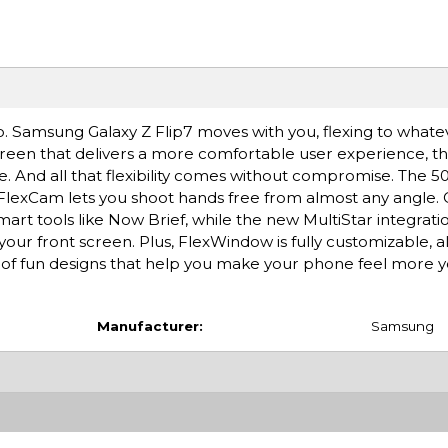
oo. Samsung Galaxy Z Flip7 moves with you, flexing to whate
creen that delivers a more comfortable user experience, t
e. And all that flexibility comes without compromise. The 
 FlexCam lets you shoot hands free from almost any angle. 
art tools like Now Brief, while the new MultiStar integrati
your front screen. Plus, FlexWindow is fully customizable, a
y of fun designs that help you make your phone feel more y
Manufacturer:
Samsung