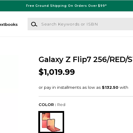
Free Ground Shipping On Orders Over $99*
Search Keywords or ISBN
extbooks
Galaxy Z Flip7 256/RED/S
$1,019.99
COLOR :
Red