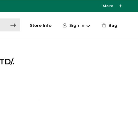
More
Store Info
Sign in
Bag
TD/.