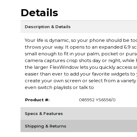
Details
Description & Details
Your life is dynamic, so your phone should be t
throws your way. It opens to an expanded 6.9 s
small enough to fit in your palm, pocket or purs
camera captures crisp shots day or night, while
the larger FlexWindow lets you quickly access sm
easier than ever to add your favorite widgets to 
create your own screen or select from a variet
even switch playlists or talk to
Product #:
085952 YS6556/0
Specs & Features
Shipping & Returns