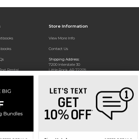
s
Store Information
extbooks
View More Info
xtbooks
Contact Us
Qs
Shipping Address:
7200 Interstate 30
Text Rental
Little Rock, AR 72209
Phone:
800-381-5151