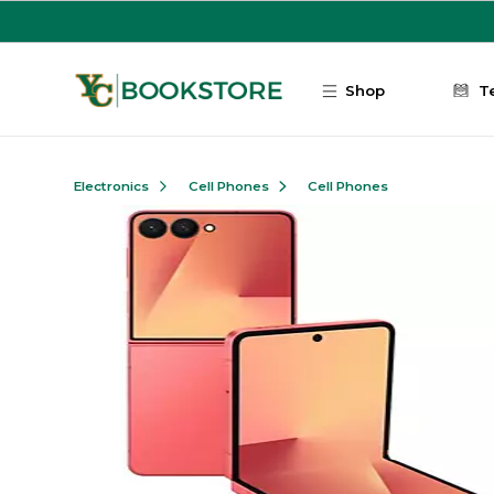
Skip to main content
Shop
T
Electronics
Cell Phones
Cell Phones