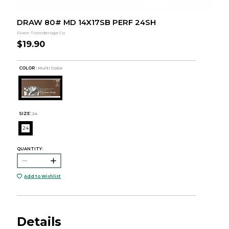
DRAW 80# MD 14X17SB PERF 24SH
Dixon Ticonderoga Co
$19.90
COLOR :
Multi Color
SIZE:
24
24
QUANTITY:
Add to Wishlist
Details