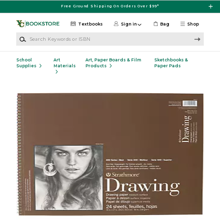
Skip to main content
Free Ground Shipping On Orders Over $99*
Textbooks
Sign in
Bag
Shop
Search Keywords or ISBN
School
Art
Art, Paper Boards & Film
Sketchbooks &
Supplies
Materials
Products
Paper Pads