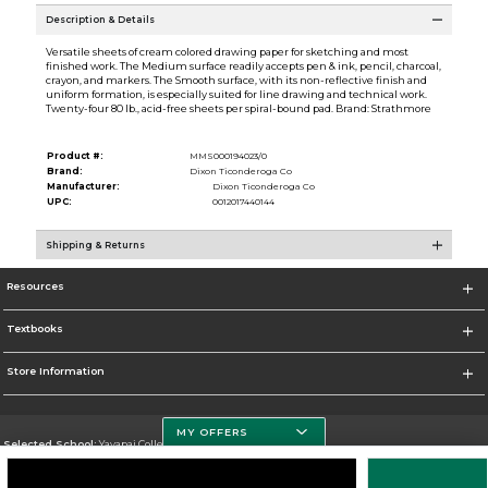
Description & Details
Versatile sheets of cream colored drawing paper for sketching and most
finished work. The Medium surface readily accepts pen & ink, pencil, charcoal,
crayon, and markers. The Smooth surface, with its non-reflective finish and
uniform formation, is especially suited for line drawing and technical work.
Twenty-four 80 lb., acid-free sheets per spiral-bound pad. Brand: Strathmore
Product #:
MMS000194023/0
Brand:
Dixon Ticonderoga Co
Manufacturer:
Dixon Ticonderoga Co
UPC:
0012017440144
Shipping & Returns
Resources
Textbooks
Store Information
MY OFFERS
Selected School:
Yavapai College
Change School