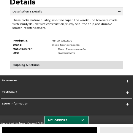
Details
Description & Details
These books feature quality, acid-free paper. The wirebound books are made
with sturdy double wire construction, sturdy acid-free chip, and durable
scratch-resistant covers.
Product #:
MMS014925855/0
Brand:
Dixon Ticonderoga Co
Manufacturer:
Dixon Ticonderoga Co
UPC:
3148955712009
Shipping & Returns
Resources
Textbooks
Store Information
MY OFFERS
Selected School:
Yavapai College
Change School