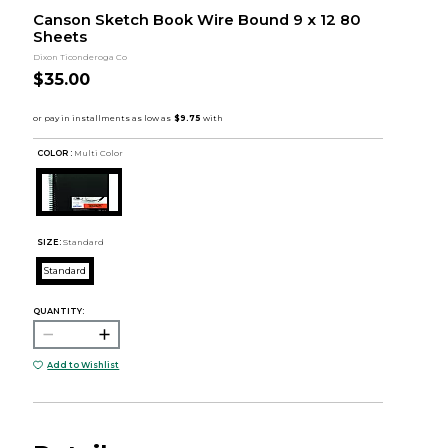
Canson Sketch Book Wire Bound 9 x 12 80
Sheets
Dixon Ticonderoga Co
$35.00
COLOR :
Multi Color
SIZE:
Standard
Standard
QUANTITY:
Add to Wishlist