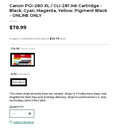
Canon PGI-280 XL / CLI-281 Ink Cartridge -
Black, Cyan, Magenta, Yellow, Pigment Black
- ONLINE ONLY
Canon
$78.99
COLOR :
Multi Color
SIZE:
Standard
Standard
This item ships directly from our vendor. Ships in 7-14 Business Days. Not
eligible for Next Day and 2nd Day delivery. Ships to continental U.S. only.
No PO Box / APO / FPO / DPO.
QUANTITY:
Add to Wishlist