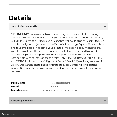
Details
Description & Details
*ONLINE ONLY - Allow extra time for delivery. Ship to store FREE! During
checkout select ''Store Pick-up'' as your delivery option.* Canon PGI-280 XL /
CLI-281 Ink Cartridge - Black, Cyan, Magenta, Yellow, Pigment Black. Stock up
on ink for all your projects with this Canon ink cartridge 5-pack. One XL black
and four dye-based inks bring your printed images and documents to life,
with ChromaLife100 system ensuring they last for years. This Canon ink
cartridge 5-pack is compatible with a range of Canon PIXMA printers.
Compatible with select Canon printers: PIXMA TS6120, TR7520, TS8120, TR8520
and TS9120. Included colors: 1 Pigment Black, 1 Black, 1 Cyan, 1 Magenta and 1
Yellow. Use Canon photo paper for protected, beautiful and long-lasting
photos. Genuine Canon inks provide peak performance and offer exclusive
content.
Product #:
MMS022998342/0
Brand:
Canon
Manufacturer:
Canon Computer Systems, Inc
Shipping & Returns
Resources