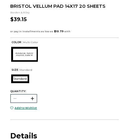
BRISTOL VELLUM PAD 14X17 20 SHEETS
Borden & Riley
$39.15
COLOR :
Multi Color
SIZE:
Standard
Standard
QUANTITY:
Add to Wishlist
Details