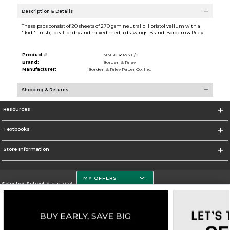
Description & Details
These pads consist of 20 sheets of 270 gsm neutral pH bristol vellum with a
''kid'' finish, ideal for dry and mixed media drawings. Brand: Bordern & Riley
Product #:
MMS014926711/0
Brand:
Borden & Riley
Manufacturer:
Borden & Riley Paper Co. Inc.
Shipping & Returns
Resources
Textbooks
Store Information
MY OFFERS
Selected School:
Yavapai College
Change School
Go To http://www.yc.edu/