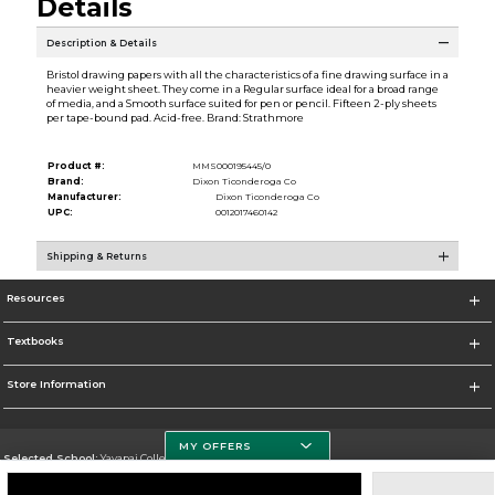
Details
Description & Details
Bristol drawing papers with all the characteristics of a fine drawing surface in a
heavier weight sheet. They come in a Regular surface ideal for a broad range
of media, and a Smooth surface suited for pen or pencil. Fifteen 2-ply sheets
per tape-bound pad. Acid-free. Brand: Strathmore
Product #:
MMS000195445/0
Brand:
Dixon Ticonderoga Co
Manufacturer:
Dixon Ticonderoga Co
UPC:
0012017460142
Shipping & Returns
Resources
Textbooks
Store Information
MY OFFERS
Selected School:
Yavapai College
Change School