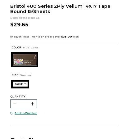
Bristol 400 Series 2Ply Vellum 14X17 Tape
Bound 15/Sheets
Dixon Ticonderoga Co
$29.65
COLOR :
Multi Color
SIZE:
Standard
Standard
QUANTITY:
Add to Wishlist