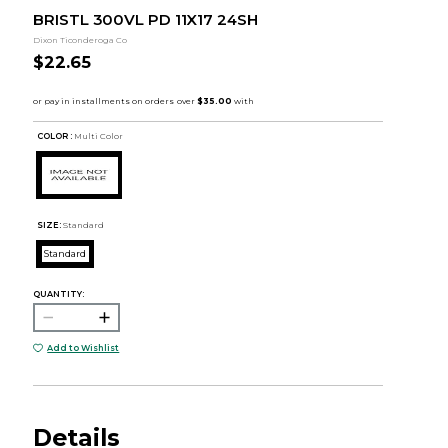
BRISTL 300VL PD 11X17 24SH
Dixon Ticonderoga Co
$22.65
COLOR :
Multi Color
SIZE:
Standard
Standard
QUANTITY:
Add to Wishlist
Details