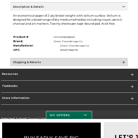
Description & Details
An economical paper of 2-ply bristol weight with vellum surface. Vellum is
designed for a broad range of dry mediums/medias including crayon, pencil,
charcoal and art markers. Twenty sheets per tape-bound pad. Acid-free.
Product #:
MMS011849250/0
Brand:
Dixon Ticonderoga Co
Manufacturer:
Dixon Ticonderoga Co
UPC:
0012017366178
Shipping & Returns
Resources
Textbooks
Store Information
MY OFFERS
Selected School:
Yavapai College
Change School
Go To http://www.yc.edu/