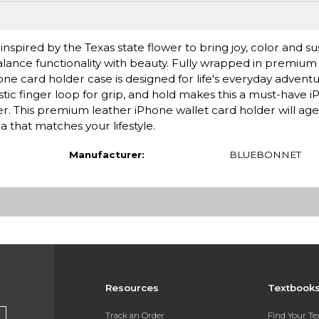
nspired by the Texas state flower to bring joy, color and sus
alance functionality with beauty. Fully wrapped in premium f
hone card holder case is designed for life's everyday advent
tic finger loop for grip, and hold makes this a must-have 
. This premium leather iPhone wallet card holder will age 
a that matches your lifestyle.
Manufacturer:
BLUEBONNET
Resources
Textbook
Track an Order
Find Your T