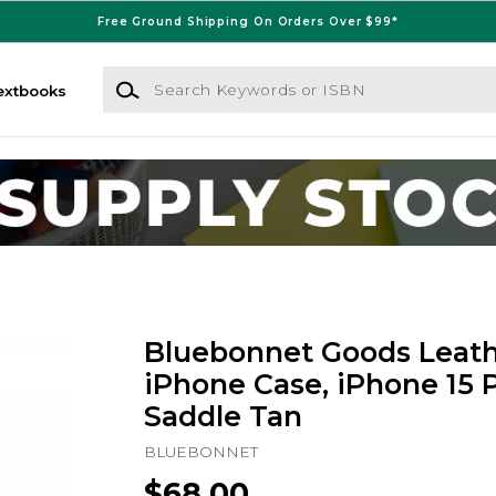
Free Ground Shipping On Orders Over $99*
Search Keywords or ISBN
extbooks
Bluebonnet Goods Leath
iPhone Case, iPhone 15 P
Saddle Tan
BLUEBONNET
$68.00