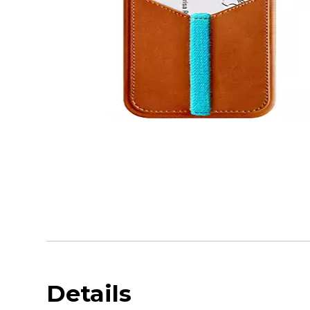
Details