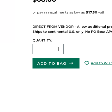
DIRECT FROM VENDOR - Allow additional pro
Ships to continental U.S. only. No PO Box/ A
QUANTITY:
ADD TO BAG
Add to Wish