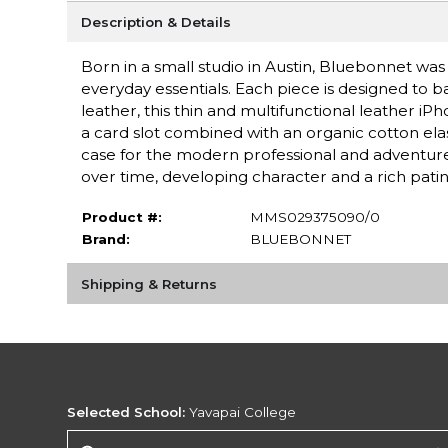
Description & Details
Born in a small studio in Austin, Bluebonnet was i
everyday essentials. Each piece is designed to b
leather, this thin and multifunctional leather iP
a card slot combined with an organic cotton elas
case for the modern professional and adventurer
over time, developing character and a rich patin
Product #:
MMS029375090/0
Brand:
BLUEBONNET
Shipping & Returns
Selected School:
Yavapai College
Change School