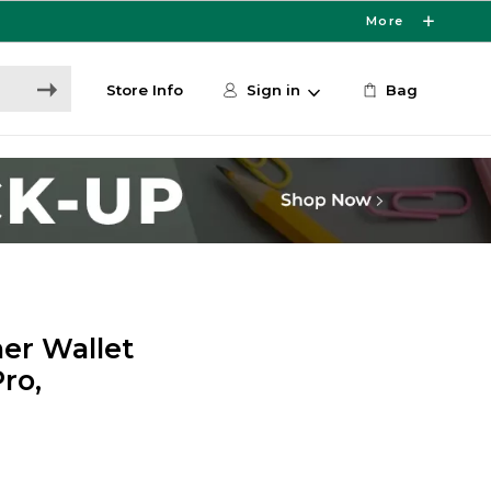
More
Store Info
Sign in
Bag
er Wallet
ro,