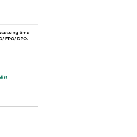
cessing time.
PO/ FPO/ DPO.
list