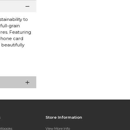
tainability to
ull-grain
ures. Featuring
iPhone card
beautifully
s
Store Information
extbooks
View More Info