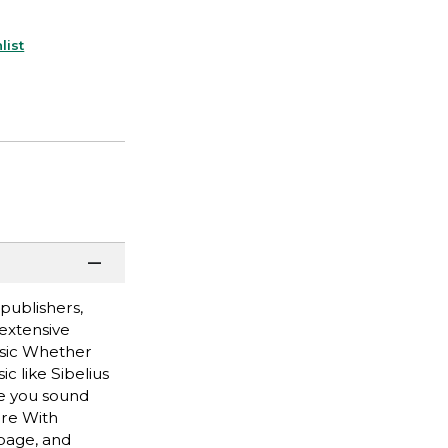
list
publishers,
 extensive
usic Whether
c like Sibelius
ke you sound
ere With
page, and