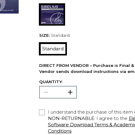
SIZE:
Standard
Standard
DIRECT FROM VENDOR – Purchase is Final & 
Vendor sends download instructions via ema
QUANTITY:
I understand the purchase of this item 
NON-RETURNABLE
. I agree to the
El
Software Download Terms & Academic A
Conditions