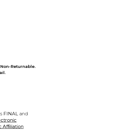
Non-Returnable.
il.
is
FINAL
and
ectronic
ffiliation