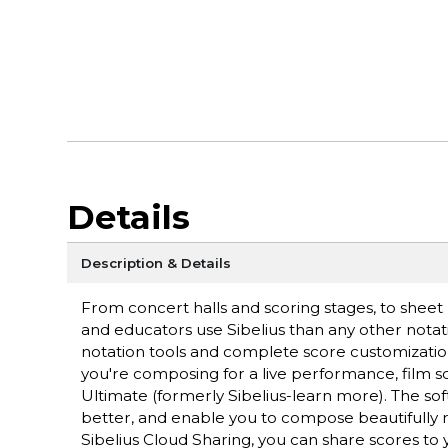
Details
Description & Details
From concert halls and scoring stages, to sheet
and educators use Sibelius than any other notati
notation tools and complete score customizatio
you're composing for a live performance, film s
Ultimate (formerly Sibelius-learn more). The sof
better, and enable you to compose beautifully 
Sibelius Cloud Sharing, you can share scores t