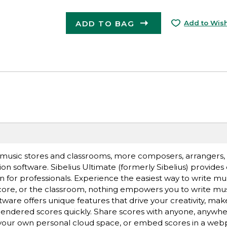
ADD TO BAG
Add to Wish
 music stores and classrooms, more composers, arrangers, 
on software. Sibelius Ultimate (formerly Sibelius) provides
n for professionals. Experience the easiest way to write m
core, or the classroom, nothing empowers you to write musi
tware offers unique features that drive your creativity, ma
rendered scores quickly. Share scores with anyone, anywh
o your own personal cloud space, or embed scores in a web