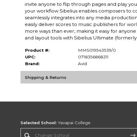
invite anyone to flip through pages and play yo
your workflow Sibelius enables composers to con
seamlessly integrates into any media production
easily deliver scores to music publishers for wor
more ways than ever, making it easy for anyone 
and layout tools with Sibelius Ultimate (formerly 
Product #:
MMS019543539/0
UPC:
0718356868211
Brand:
Avid
Shipping & Returns
Selected School:
Yavapai College
Change School