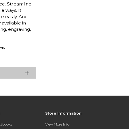
ce. Streamline
e ways. It
e easily. And
 available in
ng, engraving,
vid
s
Store Information
extbooks
View More Info