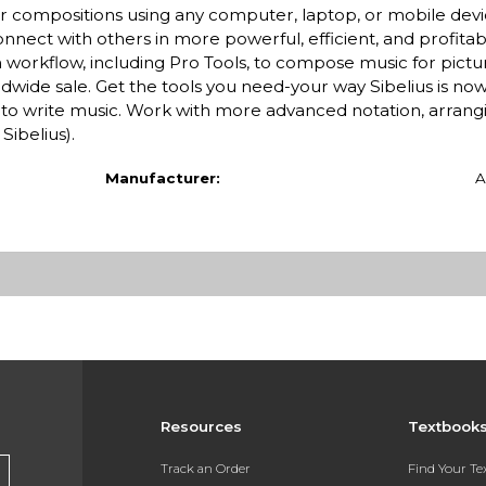
ur compositions using any computer, laptop, or mobile devi
nect with others in more powerful, efficient, and profitabl
 workflow, including Pro Tools, to compose music for pictur
ldwide sale. Get the tools you need-your way Sibelius is now
to write music. Work with more advanced notation, arrangi
Sibelius).
Manufacturer:
A
Resources
Textbook
Track an Order
Find Your T