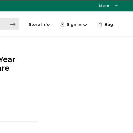
More
Store Info
Sign in
Bag
-Year
are