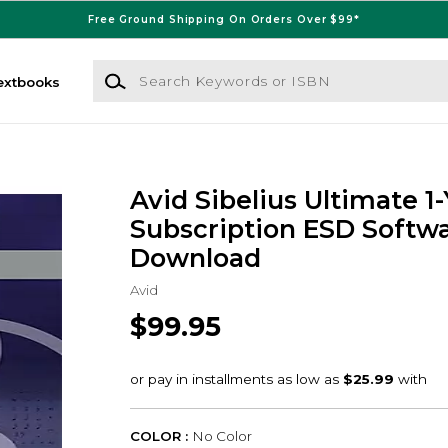
Free Ground Shipping On Orders Over $99*
Search Keywords or ISBN
extbooks
Avid Sibelius Ultimate 1
Subscription ESD Softw
Download
Avid
$99.95
COLOR :
No Color