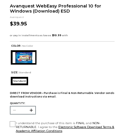
Avanquest WebEasy Professional 10 for
Windows (Download) ESD
Avanquest
$39.95
COLOR :
No Color
SIZE:
Standard
Standard
DIRECT FROM VENDOR – Purchase is Final & Non-Returnable. Vendor sends
download instructions via email.
QUANTITY:
I understand the purchase of this item is
FINAL
and
NON-
RETURNABLE
. I agree to the
Electronic Software Download Terms &
Academic Affiliation Conditions