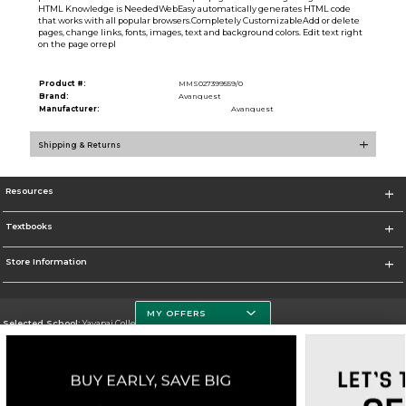
HTML Knowledge is NeededWebEasy automatically generates HTML code
that works with all popular browsers.Completely CustomizableAdd or delete
pages, change links, fonts, images, text and background colors. Edit text right
on the page orrepl
Product #:
MMS027399559/0
Brand:
Avanquest
Manufacturer:
Avanquest
Shipping & Returns
Resources
Textbooks
Store Information
MY OFFERS
Selected School:
Yavapai College
Change School
Go To http://www.yc.edu/