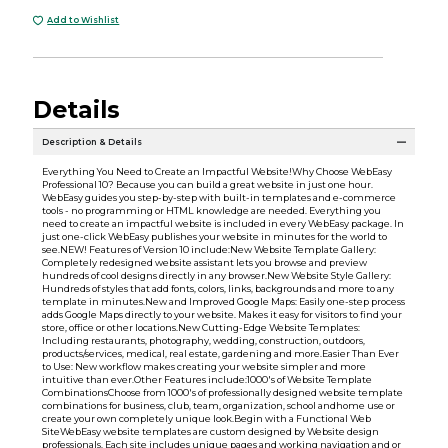
Add to Wishlist
Details
Description & Details
Everything You Need to Create an Impactful Website!Why Choose WebEasy
Professional 10? Because you can build a great website in just one hour.
WebEasy guides you step-by-step with built-in templates and e-commerce
tools - no programming or HTML knowledge are needed. Everything you
need to create an impactful website is included in every WebEasy package. In
just one-click WebEasy publishes your website in minutes for the world to
see.NEW! Features of Version 10 include:New Website Template Gallery:
Completely redesigned website assistant lets you browse and preview
hundreds of cool designs directly in any browser.New Website Style Gallery:
Hundreds of styles that add fonts, colors, links, backgrounds and more to any
template in minutes.New and Improved Google Maps: Easily one-step process
adds Google Maps directly to your website. Makes it easy for visitors to find your
store, office or other locations.New Cutting-Edge Website Templates:
Including restaurants, photography, wedding, construction, outdoors,
products/services, medical, real estate, gardening and more.Easier Than Ever
to Use: New workflow makes creating your website simpler and more
intuitive than ever.Other Features include:1000's of Website Template
CombinationsChoose from 1000's of professionally designed website template
combinations for business, club, team, organization, school andhome use or
create your own completely unique look.Begin with a Functional Web
SiteWebEasy website templates are custom designed by Website design
professionals. Each site includes unique pages and working navigation and or