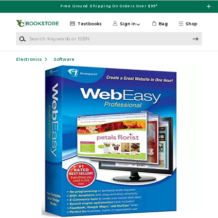
Skip to main content
Free Ground Shipping On Orders Over $99*
Textbooks
Sign in
Bag
Shop
Search Keywords or ISBN
Electronics
Software