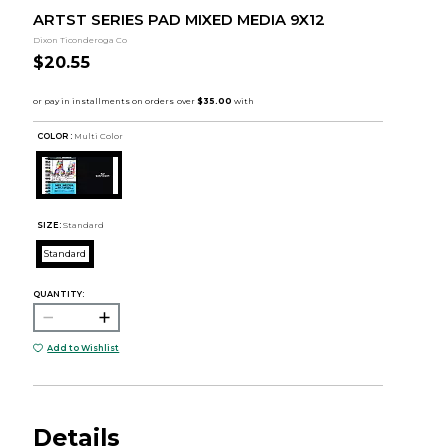
ARTST SERIES PAD MIXED MEDIA 9X12
Dixon Ticonderoga Co
$20.55
COLOR :
Multi Color
SIZE:
Standard
Standard
QUANTITY:
Add to Wishlist
Details