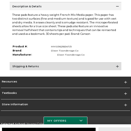
Description & Details
These pads feature a heavy weight French Mix Media paper. This paper has
two distinct surfaces (fine and medium texture) and is good for use with wet
and dry media. It erases cleanly and is smudge resistant. The microperforated
sheets allow for a true size sheet. These pads also feature an innovative
removal half sheet that contains tips and techniques that can be reinserted
and used as a bookmark. 30 sheets per pad. Brand: Canson
Product #:
MMS016292047/0
Brand:
Dixon Ticonderoga Co
Manufacturer:
Dixon Ticonderoga Co
Shipping & Returns
Resources
Textbooks
Store Information
MY OFFERS
Selected School:
Yavapai College
Change School