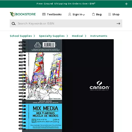
Skip to main content
Free Ground Shipping On Orders Over $99*
Textbooks
Sign in
Bag
Shop
Search Keywords or ISBN
School Supplies
Specialty Supplies
Medical
Instruments