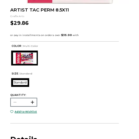
ARTIST TAC PERM 8.5X11
Grafix Arts
$29.86
COLOR :
Multi Color
SIZE:
Standard
Standard
QUANTITY:
Add to Wishlist