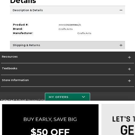
Details
Description & Details
Product #:
MMS016089984/0
Brand:
Grafix Arts
Manufacturer:
Grafix Arts
Shipping & Returns
Resources
Textbooks
Store Information
MY OFFERS
Selected School:
Yavapai College
Change School
Go To http://www.yc.edu/
Corporate Information