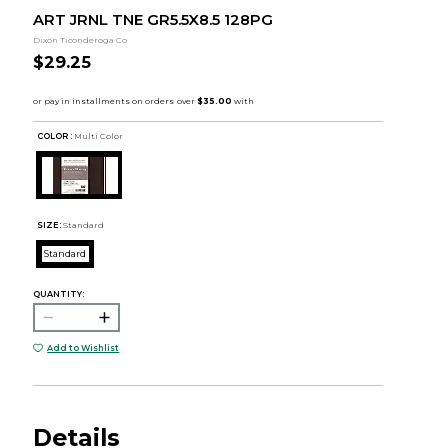
ART JRNL TNE GR5.5X8.5 128PG
Dixon Ticonderoga Co
$29.25
COLOR :
Multi Color
SIZE:
Standard
Standard
QUANTITY:
Add to Wishlist
Details