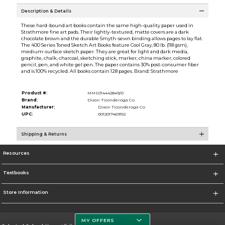
Description & Details
These hard-bound art books contain the same high-quality paper used in
Strathmore fine art pads. Their lightly-textured, matte covers are a dark
chocolate brown and the durable Smyth-sewn binding allows pages to lay flat.
The 400 Series Toned Sketch Art Books feature Cool Gray, 80 lb. (118 gsm),
medium-surface sketch paper. They are great for light and dark media,
graphite, chalk, charcoal, sketching stick, marker, china marker, colored
pencil, pen, and white gel pen. The paper contains 30% post-consumer fiber
and is 100% recycled. All books contain 128 pages. Brand: Strathmore
Product #:
MMS014442849/0
Brand:
Dixon Ticonderoga Co
Manufacturer:
Dixon Ticonderoga Co
UPC:
0012017469152
Shipping & Returns
Resources
Textbooks
Store Information
MY OFFERS