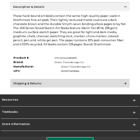
Description & Details
These hard-bound art books contain the same high-quality paper used in
Strathmore fine art pads. Their lightly-textured matte covers are a dark
chocolate brown and the durable Smyth-sewn binding allows pages to lay flat.
The 400 Series Toned Sketch Art Books feature Warm Tan 80 lb. (118 gsm)
medium-surface sketch paper. They are great for light and dark media,
graphite, chalk, charcoal, sketching stick, marker, china marker, colored
pencil, pen and, white gel pen. The paper contains 30% post-consumer fiber
and is 100% recycled. All books contain 128 pages. Brand: Strathmore
Product #:
MMS014442848/0
Brand:
Dixon Ticonderoga Co
Manufacturer:
Dixon Ticonderoga Co
UPC:
0012017469084
Shipping & Returns
Resources
Textbooks
Store Information