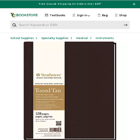
Skip to main content
Free Ground Shipping On Orders Over $99*
Textbooks
Sign in
Bag
Shop
Search Keywords or ISBN
School Supplies
Specialty Supplies
Medical
Instruments