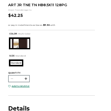
ART JR TNE TN HB8.5X11 128PG
Dixon Ticonderoga Co
$42.25
COLOR :
Multi Color
SIZE:
Standard
Standard
QUANTITY:
Add to Wishlist
Details