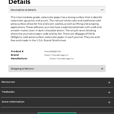
Details
Description & Details
This intermediate grade, watercolor paper has a strong surface that is ideal for
watercolor, gouache, and acrylic. The natural white color and traditional cold-
press surface allows for fine and even washes, as well as lifting and scraping
applications. These softcover journals have a sophisticated look with a soft and
smooth matte cover in dark-chocolate brown. The smyth-sewn binding
allows the journals to open wide and lay flat. There are 48 pages of 140 lb.
(300gsm), cold-press surface watercolor paper in each journal. They are acid-
free and made in the U.S.A. Brand: Strathmore
Product #:
MMS015325171/0
Brand:
Dixon Ticonderoga Co
Manufacturer:
Dixon Ticonderoga Co
Shipping & Returns
Resources
Textbooks
Store Information