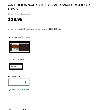
ART JOURNAL SOFT COVER WATERCOLOR
8X5.5
Dixon Ticonderoga Co
$28.95
COLOR :
Multi Color
SIZE:
Standard
Standard
QUANTITY:
Add to Wishlist