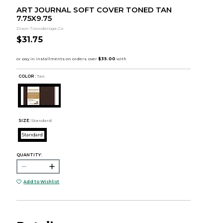
ART JOURNAL SOFT COVER TONED TAN
7.75X9.75
Dixon Ticonderoga Co
$31.75
COLOR :
Tan
SIZE:
Standard
Standard
QUANTITY:
Add to Wishlist