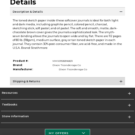
Details
Description & Details
The toned sketch paper inside these softcover journals is ideal for both light
and dark media, including graphite pencil, colored pencil, charcoal,
sketching stick, soft pastel, and oil pastel. The soft and smooth, matte, dark-
chocolate brown cover gives the journals a sophisticated look. The smyth-
sewn binding allows the journals to open wide and lay flat. There are 112 pages
of 80 lb. (118gsm), medium surface, gray or tan toned sketch paper in each
journal. They contain 30% post-consumer fiber, are acid-free, and made in the
U.S.A. Brand: Strathmore
Product #:
MMS015325168/0
Brand:
Dixon Ticonderoga Co
Manufacturer:
Dixon Ticonderoga Co
Shipping & Returns
Resources
Textbooks
Store Information
MY OFFERS