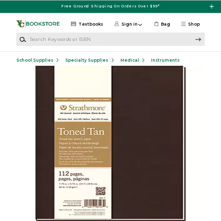
Skip to main content
Free Ground Shipping On Orders Over $99*
Textbooks
Sign in
Bag
Shop
Search Keywords or ISBN
School Supplies
Specialty Supplies
Medical
Instruments