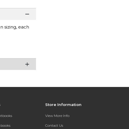
 sizing, each
s
Store Information
extbooks
View More Info
xtbooks
Contact Us