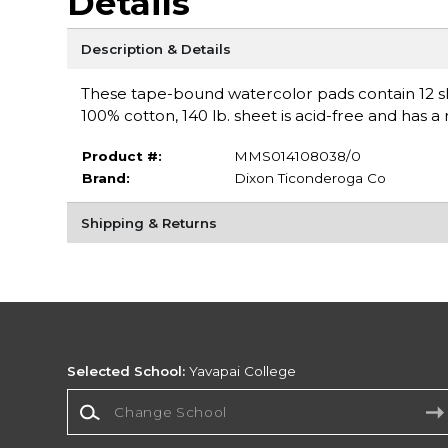
Details
Description & Details
These tape-bound watercolor pads contain 12 sh
100% cotton, 140 lb. sheet is acid-free and has a 
Product #:
MMS014108038/0
Brand:
Dixon Ticonderoga Co
Shipping & Returns
Selected School:
Yavapai College
Change School