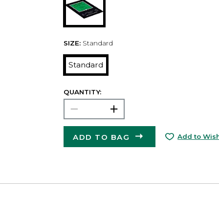
SIZE:
Standard
Standard
QUANTITY:
ADD TO BAG
Add to Wish