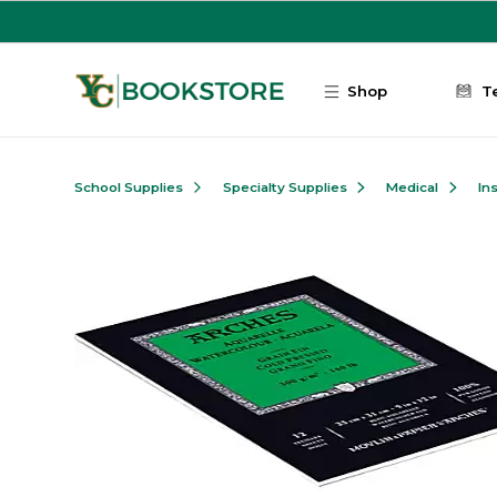
Skip to main content
Shop
T
School Supplies
Specialty Supplies
Medical
In