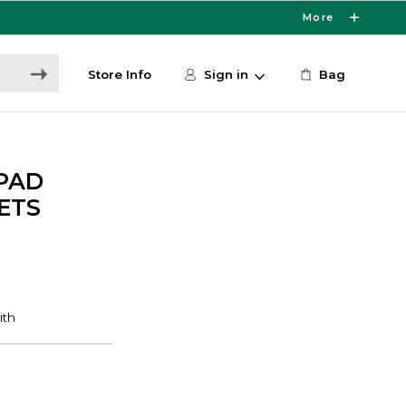
More
Store Info
Sign in
Bag
PAD
ETS