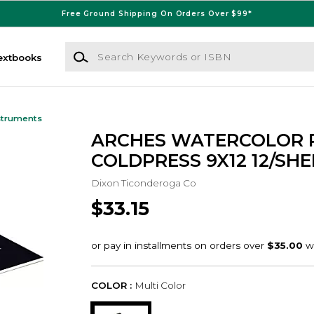
Free Ground Shipping On Orders Over $99*
Search Keywords or ISBN
extbooks
struments
ARCHES WATERCOLOR 
COLDPRESS 9X12 12/SHE
Dixon Ticonderoga Co
$33.15
COLOR :
Multi Color