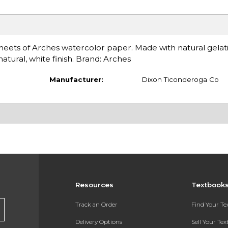
eets of Arches watercolor paper. Made with natural gelatin
natural, white finish. Brand: Arches
Manufacturer:
Dixon Ticonderoga Co
Resources
Textbook
Track an Order
Find Your T
Delivery Options
Sell Your Te