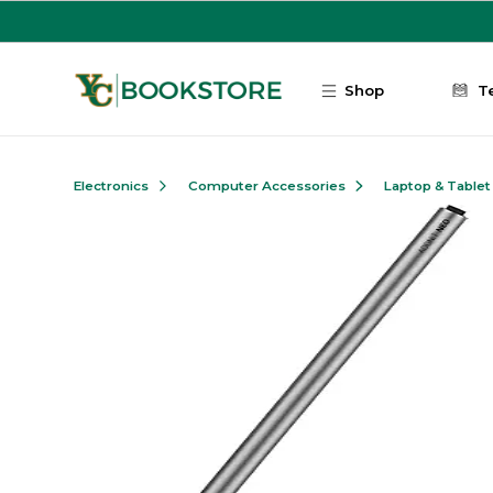
Skip to main content
Shop
T
Electronics
Computer Accessories
Laptop & Tablet