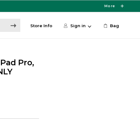
More
Store Info
Sign in
Bag
iPad Pro,
NLY