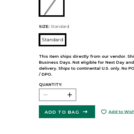
SIZE:
Standard
Standard
This item ships directly from our vendor. Shi
Business Days. Not eligible for Next Day an
delivery. Ships to continental U.S. only. No 
/ DPO.
QUANTITY:
ADD TO BAG
Add to Wish