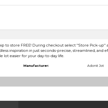
ip to store FREE! During checkout select ''Store Pick-up'' 
less inspiration in just seconds-precise, streamlined, and ef
 lot easier for your day-to-day life.
Manufacturer:
Adonit Jot