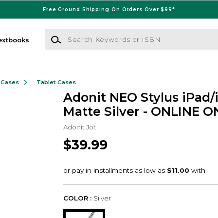
Free Ground Shipping On Orders Over $99*
Search Keywords or ISBN
extbooks
 Cases
Tablet Cases
Adonit NEO Stylus iPad/
Matte Silver - ONLINE O
Adonit Jot
$39.99
COLOR :
Silver