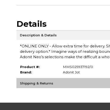
Details
Description & Details
*ONLINE ONLY - Allow extra time for delivery. Sh
delivery option.* Imagine ways of realizing bound
Adonit Neo’s selections make the difficult a whole
Product #:
MMS025937192/0
Brand:
Adonit Jot
Shipping & Returns