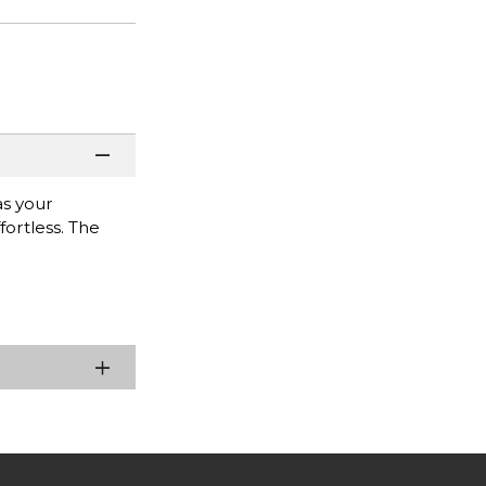
as your
fortless. The