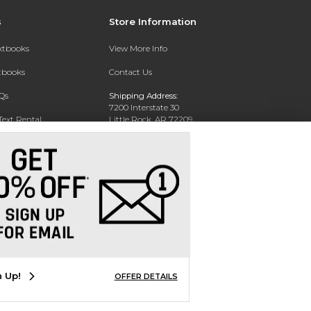
s
Store Information
extbooks
View More Info
xtbooks
Contact Us
Qs
Shipping Address:
7200 Interstate 30
Text Rental
Little Rock, AR 72209
Phone:
800-381-5151
n Up!
OFFER DETAILS