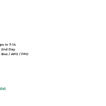
ps in 7-14
d 2nd Day
PO Box / APO / FPO
list