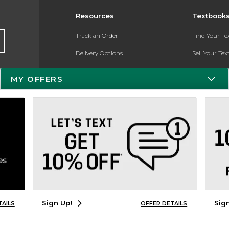
Resources
Textbook
Track an Order
Find Your T
Delivery Options
Sell Your Te
Payments Accepted
Textbook FA
MY OFFERS
Returns
Register for 
Gift Cards
Help / FAQ
New Students and Parents
Online Adoptions
Sign Up!
Sig
TAILS
OFFER DETAILS