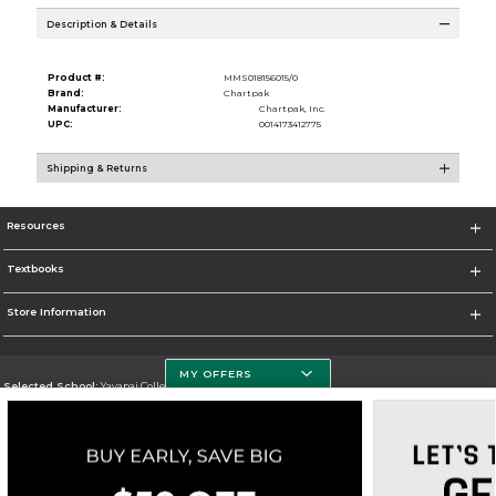
Description & Details
Product #:
MMS018156015/0
Brand:
Chartpak
Manufacturer:
Chartpak, Inc.
UPC:
0014173412775
Shipping & Returns
Resources
Textbooks
Store Information
MY OFFERS
Selected School:
Yavapai College
Change School
Go To http://www.yc.edu/