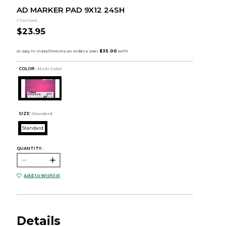
AD MARKER PAD 9X12 24SH
Chartpak
$23.95
COLOR :
Multi Color
SIZE:
Standard
Standard
QUANTITY:
Add to Wishlist
Details