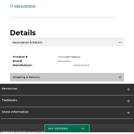
Add to Wishlist
Details
Description & Details
Product #:
MMS028779684/0
Brand:
Acoustica
Manufacturer:
ACOUSTICA
Shipping & Returns
Resources
Textbooks
Store Information
MY OFFERS
Selected School:
Yavapai College