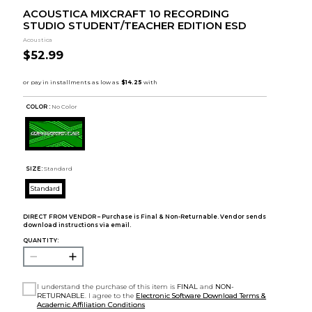
ACOUSTICA MIXCRAFT 10 RECORDING
STUDIO STUDENT/TEACHER EDITION ESD
Acoustica
$52.99
COLOR :
No Color
SIZE:
Standard
Standard
DIRECT FROM VENDOR – Purchase is Final & Non-Returnable. Vendor sends
download instructions via email.
QUANTITY:
I understand the purchase of this item is
FINAL
and
NON-
RETURNABLE
. I agree to the
Electronic Software Download Terms &
Academic Affiliation Conditions