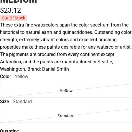
$23.
12
Out Of Stock
These extra-fine watercolors span the color spectrum from the
historical to natural earth and quinacridones. Outstanding color
strength, extremely vibrant colors and excellent brushing
properties make these paints desirable for any watercolor artist.
The pigments are procured from every continent except
Antarctica, and the paints are manufactured in Seattle,
Washington. Brand: Daniel Smith
Color
Yellow
Yellow
Size
Standard
Standard
Quantity: