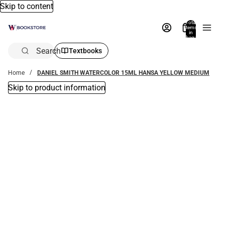
Skip to content
Total
items
in
bag:
0
Search
Textbooks
Home
DANIEL SMITH WATERCOLOR 15ML HANSA YELLOW MEDIUM
Skip to product information