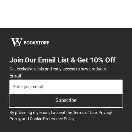
Join Our Email List & Get 10% Off
Get exclusive deals and early access to new products.
Email
Subscribe
By providing my email, I accept the
Terms of Use
,
Privacy
Policy
, and
Cookie Preference Policy
.