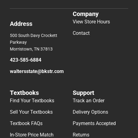
Company
View Store Hours
Address
Contact
500 South Davy Crockett
Parkway
Morristown, TN 37813
423-585-6884
waltersstate@bkstr.com
Textbooks
Support
Find Your Textbooks
Track an Order
Sell Your Textbooks
Delivery Options
Textbook FAQs
Payments Accepted
In-Store Price Match
Returns