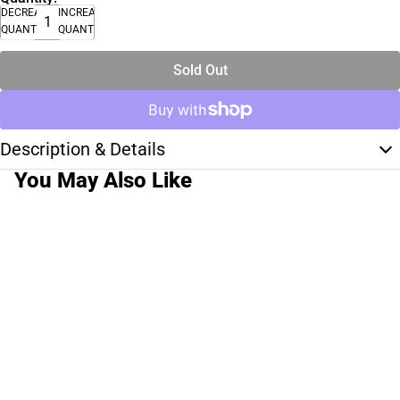
DECREASE
INCREASE
QUANTITY
QUANTITY
Sold Out
Description & Details
You May Also Like