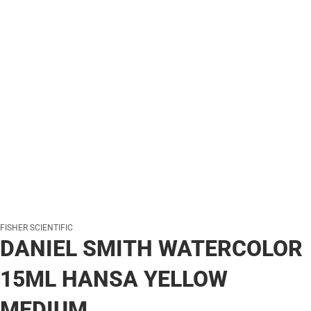
FISHER SCIENTIFIC
DANIEL SMITH WATERCOLOR
15ML HANSA YELLOW
MEDIUM