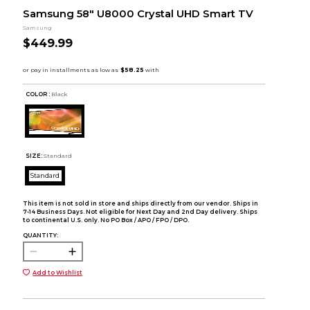
Samsung 58" U8000 Crystal UHD Smart TV
Samsung
$449.99
COLOR :
Black
SIZE:
Standard
Standard
This item is not sold in store and ships directly from our vendor. Ships in
7-14 Business Days. Not eligible for Next Day and 2nd Day delivery. Ships
to continental U.S. only. No PO Box / APO / FPO / DPO.
QUANTITY:
Add to Wishlist