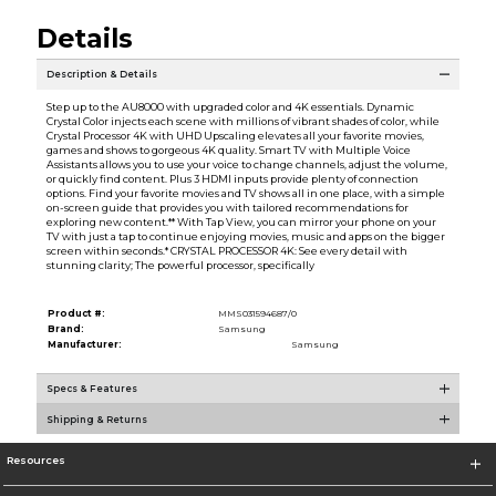
Details
Description & Details
Step up to the AU8000 with upgraded color and 4K essentials. Dynamic
Crystal Color injects each scene with millions of vibrant shades of color, while
Crystal Processor 4K with UHD Upscaling elevates all your favorite movies,
games and shows to gorgeous 4K quality. Smart TV with Multiple Voice
Assistants allows you to use your voice to change channels, adjust the volume,
or quickly find content. Plus 3 HDMI inputs provide plenty of connection
options. Find your favorite movies and TV shows all in one place, with a simple
on-screen guide that provides you with tailored recommendations for
exploring new content.** With Tap View, you can mirror your phone on your
TV with just a tap to continue enjoying movies, music and apps on the bigger
screen within seconds.* CRYSTAL PROCESSOR 4K: See every detail with
stunning clarity; The powerful processor, specifically
Product #:
MMS031594687/0
Brand:
Samsung
Manufacturer:
Samsung
Specs & Features
Shipping & Returns
Resources