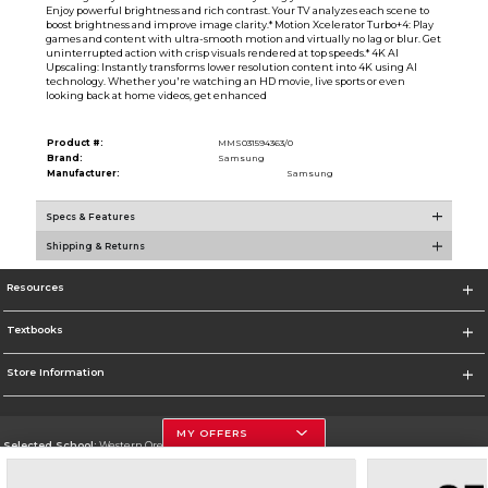
Enjoy powerful brightness and rich contrast. Your TV analyzes each scene to
boost brightness and improve image clarity.* Motion Xcelerator Turbo+4: Play
games and content with ultra-smooth motion and virtually no lag or blur. Get
uninterrupted action with crisp visuals rendered at top speeds.* 4K AI
Upscaling: Instantly transforms lower resolution content into 4K using AI
technology. Whether you're watching an HD movie, live sports or even
looking back at home videos, get enhanced
Product #:
MMS031594363/0
Brand:
Samsung
Manufacturer:
Samsung
Specs & Features
Shipping & Returns
Resources
Textbooks
Store Information
MY OFFERS
Selected School:
Western Oregon University
Change School