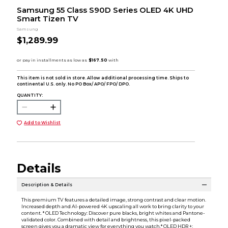
Samsung 55 Class S90D Series OLED 4K UHD
Smart Tizen TV
Samsung
$1,289.99
This item is not sold in store. Allow additional processing time. Ships to
continental U.S. only. No PO Box/ APO/ FPO/ DPO.
QUANTITY:
Add to Wishlist
Details
Description & Details
This premium TV features a detailed image, strong contrast and clear motion.
Increased depth and AI-powered 4K upscaling all work to bring clarity to your
content. * OLED Technology: Discover pure blacks, bright whites and Pantone-
validated color. Combined with detail and brightness, this pixel-packed
screen gives you a dramatic view for everything you watch.* OLED HDR +: