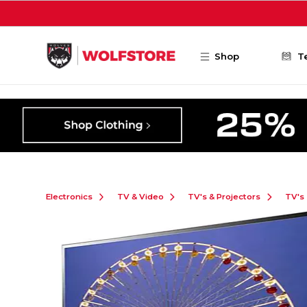
Skip to main content
Shop
T
Electronics
TV & Video
TV's & Projectors
TV's