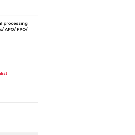
nal processing
ox/ APO/ FPO/
list