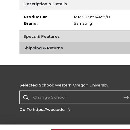
Description & Details
Product #:
MMS031594455/0
Brand:
Samsung
Specs & Features
Shipping & Returns
Selected School:
Western Oregon University
Change School
Go To https://wou.edu
Corporate Information