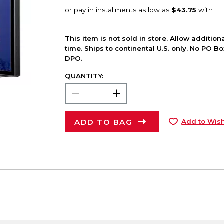
This item is not sold in store. Allow additio
time. Ships to continental U.S. only. No PO B
DPO.
QUANTITY:
ADD TO BAG
Add to Wish