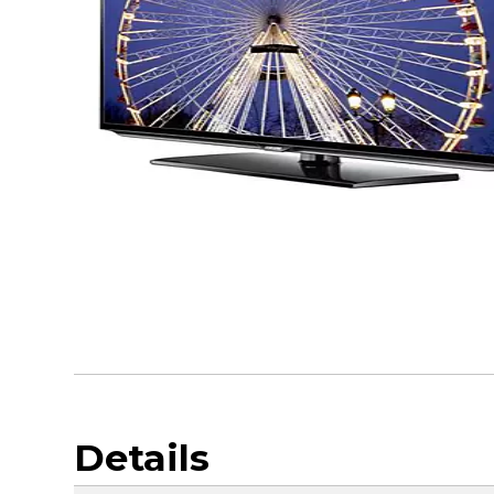
Details