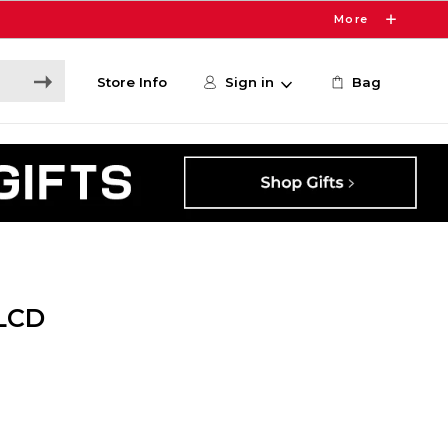
More
Store Info
Sign in
Bag
LCD