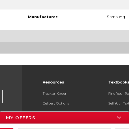
Manufacturer:
Samsung
Resources
Textbook
Track an Order
Find Your T
Delivery Options
Sell Your Te
Payments Accepted
Textbook FA
MY OFFERS
Returns
In-Store Pri