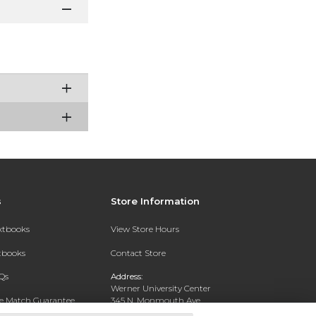
s
Store Information
extbooks
View Store Hours
xtbooks
Contact Store
Qs
Address:
Werner University Center
ce Match Guarantee
345 N. Monmouth Ave.
Monmouth, OR 97361