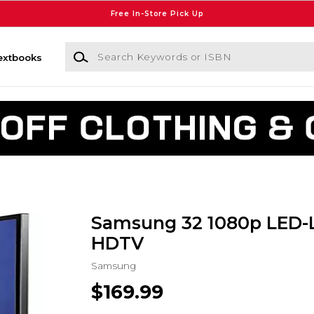
Free In-Store Pick Up
Search Keywords or ISBN
extbooks
Samsung 32 1080p LED-
HDTV
Samsung
$169.99