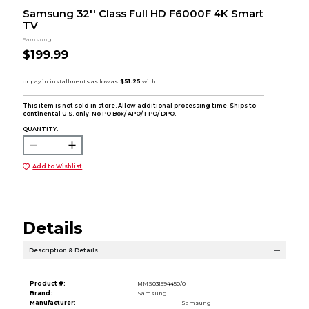
Samsung 32'' Class Full HD F6000F 4K Smart
TV
Samsung
$199.99
This item is not sold in store. Allow additional processing time. Ships to
continental U.S. only. No PO Box/ APO/ FPO/ DPO.
QUANTITY:
Add to Wishlist
Details
Description & Details
Product #:
MMS031594450/0
Brand:
Samsung
Manufacturer:
Samsung