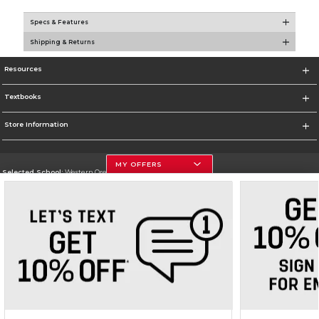
Specs & Features
Shipping & Returns
Resources
Textbooks
Store Information
MY OFFERS
Selected School:
Western Oregon University
Change School
Go To https://wou.edu
Corporate Information
Terms of Use
Privacy Policy
Careers
Site Map
Do Not Sell My Info - CA only
Cookie List
Accessibility
Cookie Preference Policy
Copyright ©2026 Follett Higher Education Group
SIGN UP FOR EMAIL