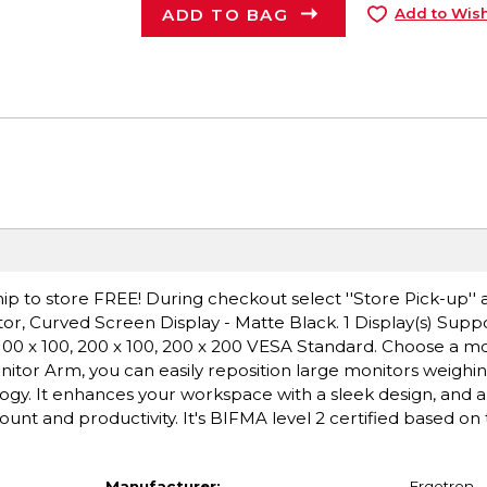
ADD TO BAG
Add to Wish
ip to store FREE! During checkout select ''Store Pick-up'' 
r, Curved Screen Display - Matte Black. 1 Display(s) Suppo
 100 x 100, 200 x 100, 200 x 200 VESA Standard. Choose a m
nitor Arm, you can easily reposition large monitors weighin
ogy. It enhances your workspace with a sleek design, and a
ount and productivity. It's BIFMA level 2 certified based on
Manufacturer:
Ergotron