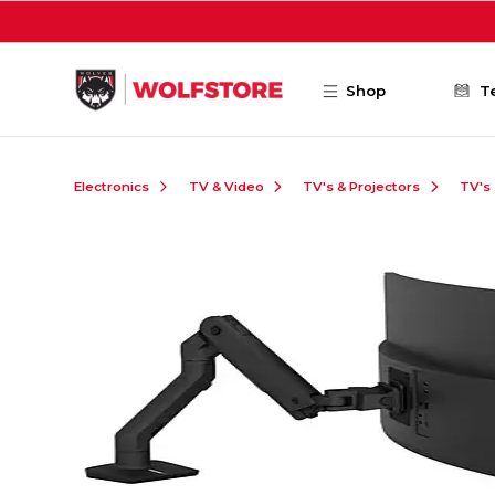
Skip to main content
Shop
T
Electronics
TV & Video
TV's & Projectors
TV's