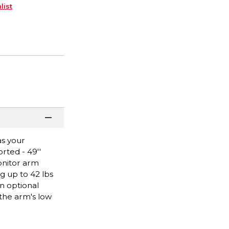
list
as your
rted - 49''
onitor arm
g up to 42 lbs
n optional
 the arm's low