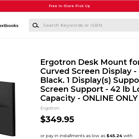
Free In-Store Pick Up
Search Keywords or ISBN
extbooks
Ergotron Desk Mount for
Curved Screen Display -
Black. 1 Display(s) Suppo
Screen Support - 42 lb 
Capacity - ONLINE ONLY
Ergotron
$349.95