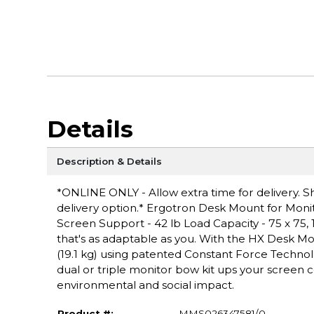
Details
Description & Details
*ONLINE ONLY - Allow extra time for delivery. Sh
delivery option.* Ergotron Desk Mount for Monito
Screen Support - 42 lb Load Capacity - 75 x 75,
that's as adaptable as you. With the HX Desk Mo
(19.1 kg) using patented Constant Force Technol
dual or triple monitor bow kit ups your screen c
environmental and social impact.
Product #:
MMS026347581/0