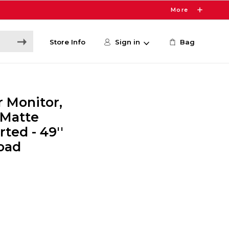
More
Store Info
Sign in
Bag
 Monitor,
 Matte
rted - 49''
Load