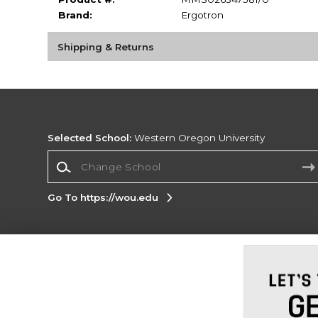
Brand:
Ergotron
Shipping & Returns
Selected School:
Western Oregon University
Change School
Go To https://wou.edu
Corporate Information
Terms of Use
Privacy Policy
Careers
Site
Map
Do Not Sell My Info - CA only
Cookie List
Accessibility