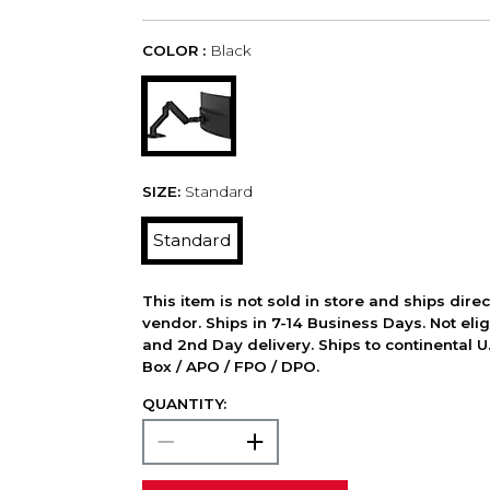
COLOR :
Black
SIZE:
Standard
Standard
This item is not sold in store and ships dire
vendor. Ships in 7-14 Business Days. Not elig
and 2nd Day delivery. Ships to continental U.
Box / APO / FPO / DPO.
QUANTITY: