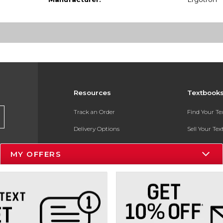
Resources
Textbook
Track an Order
Find Your T
Delivery Options
Sell Your Te
Payments Accepted
Textbook FA
MY OFFERS
Returns
In-Store Pri
Gift Cards
Register for 
Help / FAQ
New Students and Parents