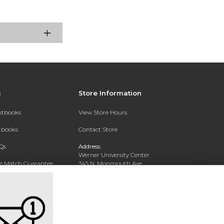
s
Store Information
extbooks
View Store Hours
xtbooks
Contact Store
Qs
Address:
Werner University Center
ce Match Guarantee
345 N. Monmouth Ave.
Monmouth, OR 97361
Text Rental
Phone:
503-838-8300