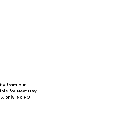
ctly from our
ible for Next Day
S. only. No PO