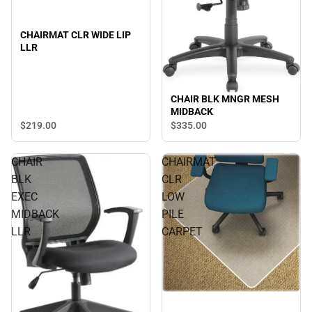
CHAIRMAT CLR WIDE LIP
LLR
CHAIR BLK MNGR MESH
MIDBACK
$219.
00
$335.
00
CHAIR
CHAIRMAT
BLK
CLR
EXEC
LOW
MIDBACK
PILE
LLR
CARPET