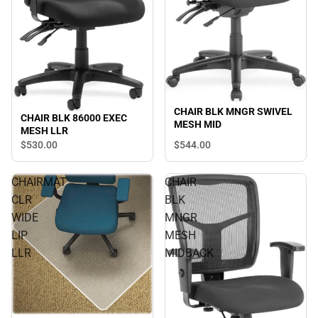
CHAIR BLK MNGR SWIVEL
CHAIR BLK 86000 EXEC
MESH MID
MESH LLR
$530.
00
$544.
00
CHAIRMAT
CHAIR
CLR
BLK
WIDE
MNGR
LIP
MESH
LLR
MIDBACK