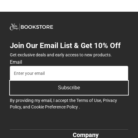
Join Our Email List & Get 10% Off
Get exclusive deals and early access to new products.
Email
Subscribe
By providing my email, I accept the
Terms of Use
,
Privacy
Policy
, and
Cookie Preference Policy
.
Company