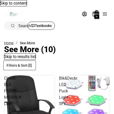
Skip to content
Total
items
in
bag:
0
Search
Textbooks
Home
See More
See More
(10)
Skip to results list
Filters & Sort
CHAIR
Blk&Deckr
BLK
LED
FABRIC
Puck
MIDBACK
Light
LLR
5Pk