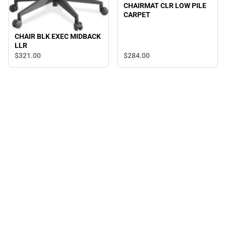
CHAIRMAT CLR LOW PILE
CARPET
CHAIR BLK EXEC MIDBACK
LLR
$321.
00
$284.
00