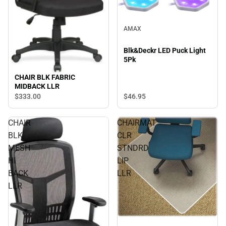
AMAX
Blk&Deckr LED Puck Light
5Pk
CHAIR BLK FABRIC
MIDBACK LLR
$333.
00
$46.
95
CHAIR
CHAIRMAT
BLK
CLR
MESH
STNDRD
HI
LIP
BACK
LLR
LLR