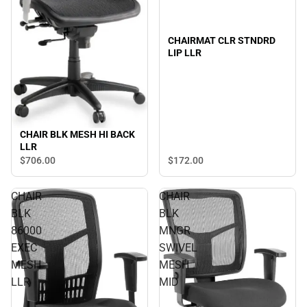
CHAIRMAT CLR STNDRD
LIP LLR
CHAIR BLK MESH HI BACK
LLR
$172.
00
$706.
00
CHAIR
CHAIR
BLK
BLK
86000
MNGR
EXEC
SWIVEL
MESH
MESH
LLR
MID