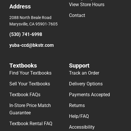
View Store Hours
Address
Contact
2088 North Beale Road
Marysville, CA 95901-7605
(530) 741-6998
yuba-ccd@bkstr.com
Textbooks
Support
Find Your Textbooks
Track an Order
Sell Your Textbooks
Delivery Options
Textbook FAQs
Payments Accepted
In-Store Price Match
Returns
Guarantee
Help/FAQ
Textbook Rental FAQ
Accessibility