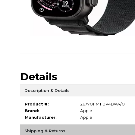
Details
Description & Details
Product #:
267701 MF0V4LWA/0
Brand:
Apple
Manufacturer:
Apple
Shipping & Returns