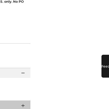
S. only. No PO