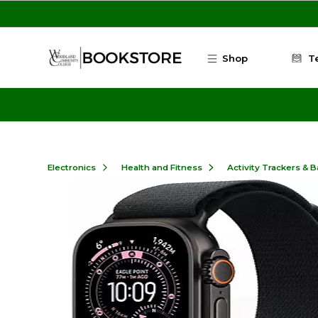
Skip to main content
Shop
T
Electronics
Health and Fitness
Activity Trackers & 