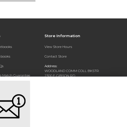
s
Store Information
extbooks
View Store Hours
xtbooks
Contact Store
Qs
Address:
WOODLAND COMM COLL BKSTR
ce Match Guarantee
2300 E GIBSON RD
WOODLAND, CA 95776-5156
Text Rental
Phone:
(530) 661-5790