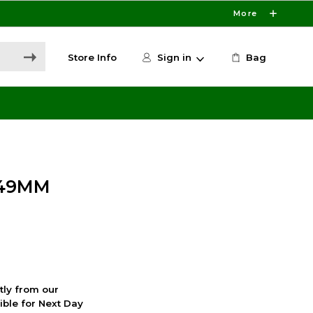
More
Store Info
Sign in
Bag
 49MM
ctly from our
ible for Next Day