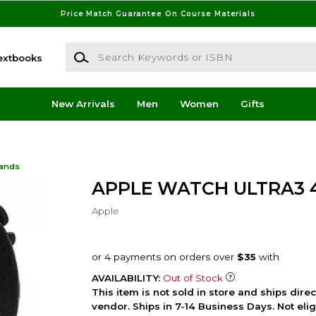
Price Match Guarantee On Course Materials
Search Keywords or ISBN
extbooks
New Arrivals
Men
Women
Gifts
Bands
APPLE WATCH ULTRA3
Apple
AVAILABILITY:
Out of Stock
This item is not sold in store and ships dire
vendor. Ships in 7-14 Business Days. Not elig