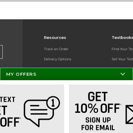
Resources
Textbook
Track an Order
Find Your T
Delivery Options
Sell Your Te
Payments Accepted
Textbook FA
MY OFFERS
Returns
In-Store Pri
Gift Cards
Register for 
Help / FAQ
New Students and Parents
Online Adoptions
ESG & Sustainability