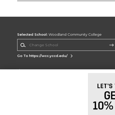
Selected School:
Woodland Community College
Change School
Go To https://wcc.yccd.edu/
Corporate Information
Terms of Use
Privacy Policy
Careers
Site
Map
Do Not Sell My Info - CA only
Cookie List
Accessibility
Cookie Preference Policy
Copyright ©2026 Follett Higher Education Group