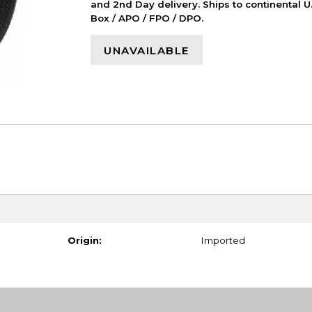
and 2nd Day delivery. Ships to continental U.
Box / APO / FPO / DPO.
UNAVAILABLE
Origin:
Imported