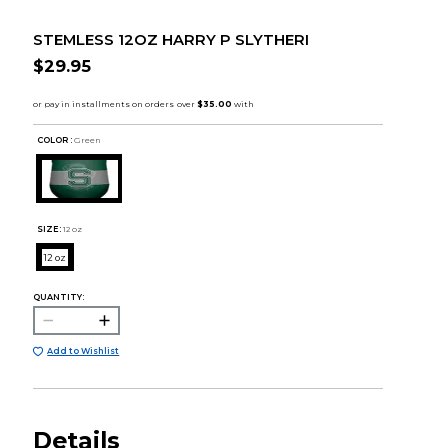
STEMLESS 12OZ HARRY P SLYTHERI
$29.95
COLOR :
Green
SIZE:
12 oz
12 oz
QUANTITY:
Add to Wishlist
Details