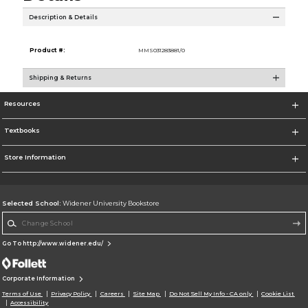
Description & Details
Product #:
MMS031283881/0
Shipping & Returns
Resources
Textbooks
Store Information
Selected School:
Widener University Bookstore
Change School
Go To http://www.widener.edu/
Corporate Information
Terms of Use
Privacy Policy
Careers
Site Map
Do Not Sell My Info - CA only
Cookie List
Accessibility