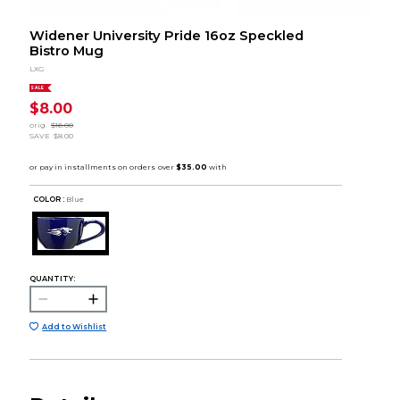
Widener University Pride 16oz Speckled
Bistro Mug
LXG
SALE
$8.00
orig.
$16.00
SAVE
$8.00
COLOR :
Blue
QUANTITY:
Add to Wishlist