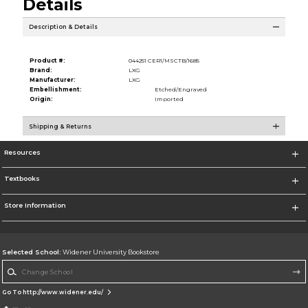
Details
Description & Details
Product #:
044251 CER1/MSCTB/1685
Brand:
LXG
Manufacturer:
LXG
Embellishment:
Etched/Engraved
Origin:
Imported
Shipping & Returns
Resources
Textbooks
Store Information
Selected School:
Widener University Bookstore
Change School
Go To http://www.widener.edu/