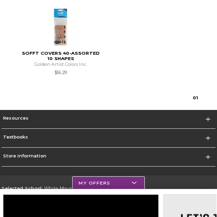
SOFFT COVERS 40-ASSORTED
10 SHAPES
Golden Artist Colors Inc.
$16.29
0
1
Resources
Textbooks
Store Information
MY OFFERS
Selected School:
White Mountains Community College
Change School
Go To http://www.wmcc.edu/