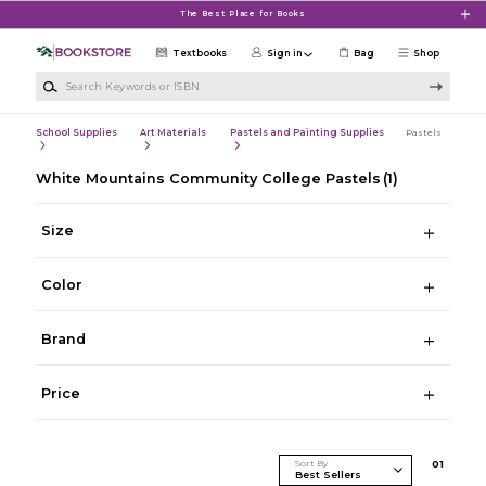
Skip to main content
The Best Place for Books
Textbooks
Sign in
Bag
Shop
Search Keywords or ISBN
School Supplies
Art Materials
Pastels and Painting Supplies
Pastels
White Mountains Community College Pastels
(1)
Size
Color
Brand
Price
Sort By
0
1