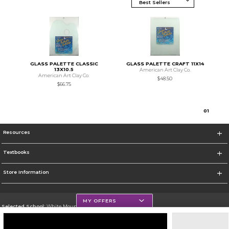
GLASS PALETTE CLASSIC
GLASS PALETTE CRAFT 11X14
13X10.5
American Art Clay Co.
American Art Clay Co.
$48.50
$66.75
0
1
Resources
Textbooks
Store Information
MY OFFERS
Selected School:
White Mountains Community College
Change School