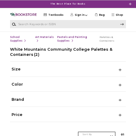
Skip to main content
The Best Place for Books
Textbooks
Sign in
Bag
Shop
Search Keywords or ISBN
School
Art Materials
Pastels and Painting
Palettes &
Supplies
Supplies
Containers
White Mountains Community College Palettes &
Containers
(2)
Size
Color
Brand
Price
Sort By
0
1