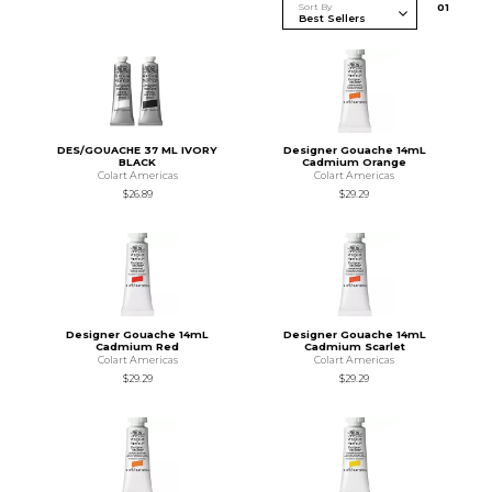
Sort By
0
1
DES/GOUACHE 37 ML IVORY
Designer Gouache 14mL
BLACK
Cadmium Orange
Colart Americas
Colart Americas
$26.89
$29.29
Designer Gouache 14mL
Designer Gouache 14mL
Cadmium Red
Cadmium Scarlet
Colart Americas
Colart Americas
$29.29
$29.29