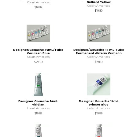
Brilliant Yellow
Colart Americas
Colart Americas
$19.89
$19.89
Designer/Gouache 14mL/Tube
Designer/Gouache 14 mL Tube
Cerulean Blue
Permanent Alizarin Crimson
Colart Americas
Colart Americas
$29.29
$19.89
Designer Gouache 14mL
Designer Gouache 14mL
Viridian
Winsor Blue
Colart Americas
Colart Americas
$19.89
$19.89