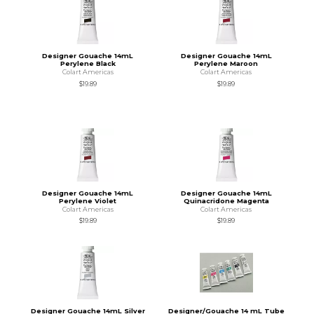
Designer Gouache 14mL
Designer Gouache 14mL
Perylene Black
Perylene Maroon
Colart Americas
Colart Americas
$19.89
$19.89
Designer Gouache 14mL
Designer Gouache 14mL
Perylene Violet
Quinacridone Magenta
Colart Americas
Colart Americas
$19.89
$19.89
Designer Gouache 14mL Silver
Designer/Gouache 14 mL Tube