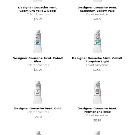
Designer Gouache 14mL
Designer Gouache 14mL
Cadmium Yellow Deep
Cadmium Yellow Pale
Colart Americas
Colart Americas
$29.29
$29.29
Designer Gouache 14mL Cobalt
Designer Gouache 14mL Cobalt
Blue
Turqoise Light
Colart Americas
Colart Americas
$29.29
$29.29
Designer Gouache 14mL Gold
Designer Gouache 14mL
Permanent Rose
Colart Americas
Colart Americas
$19.89
$19.89