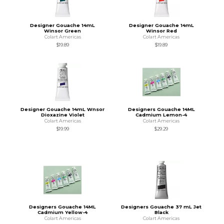
Designer Gouache 14mL
Designer Gouache 14mL
Winsor Green
Winsor Red
Colart Americas
Colart Americas
$19.89
$19.89
Designer Gouache 14mL Wnsor
Designers Gouache 14ML
Dioxazine Violet
Cadmium Lemon-4
Colart Americas
Colart Americas
$19.99
$29.29
Designers Gouache 14ML
Designers Gouache 37 mL Jet
Cadmium Yellow-4
Black
Colart Americas
Colart Americas