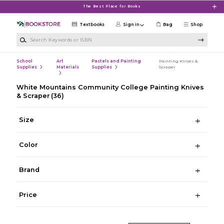
Skip to main content
The Best Place for Books
Textbooks
Sign in
Bag
Shop
Search Keywords or ISBN
School
Art
Pastels and Painting
Painting Knives &
Supplies
Materials
Supplies
Scraper
White Mountains Community College Painting Knives
& Scraper
(36)
Size
Color
Brand
Price