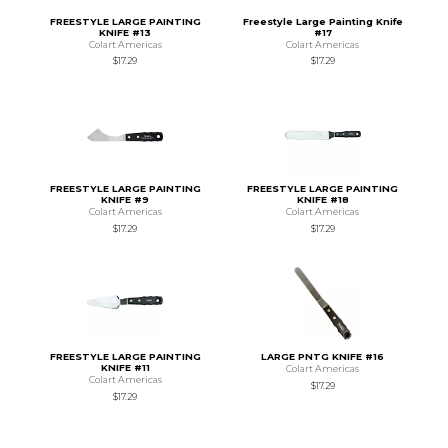
FREESTYLE LARGE PAINTING
Freestyle Large Painting Knife
KNIFE #13
#17
Colart Americas
Colart Americas
$17.29
$17.29
FREESTYLE LARGE PAINTING
FREESTYLE LARGE PAINTING
KNIFE #9
KNIFE #18
Colart Americas
Colart Americas
$17.29
$17.29
FREESTYLE LARGE PAINTING
LARGE PNTG KNIFE #16
KNIFE #11
Colart Americas
Colart Americas
$17.29
$17.29