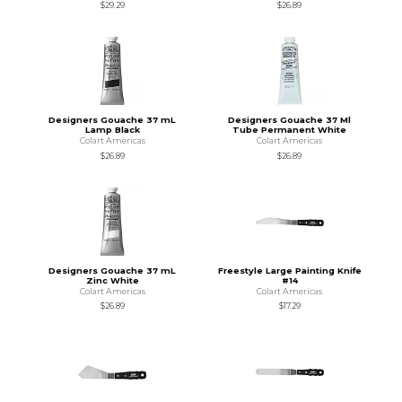
$29.29
$26.89
Designers Gouache 37 mL
Designers Gouache 37 Ml
Lamp Black
Tube Permanent White
Colart Americas
Colart Americas
$26.89
$26.89
Designers Gouache 37 mL
Freestyle Large Painting Knife
Zinc White
#14
Colart Americas
Colart Americas
$26.89
$17.29