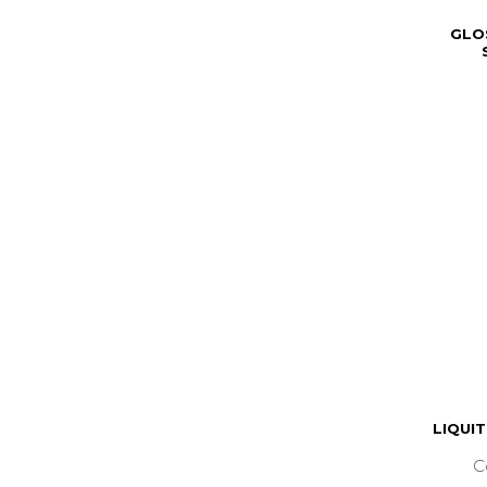
GLO
LIQUI
C