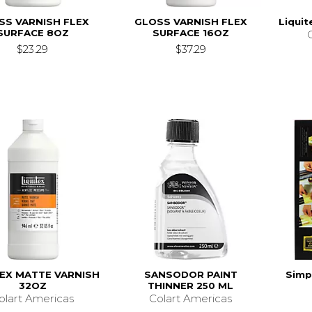
SS VARNISH FLEX
GLOSS VARNISH FLEX
Liquit
SURFACE 8OZ
SURFACE 16OZ
$23.29
$37.29
TEX MATTE VARNISH
SANSODOR PAINT
Simpl
32OZ
THINNER 250 ML
olart Americas
Colart Americas