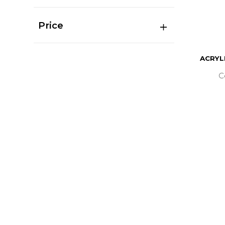
Price
ACRYL
C