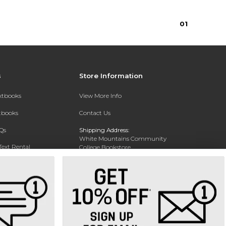
0
1
s
Store Information
extbooks
View More Info
xtbooks
Contact Us
Qs
Shipping Address:
White Mountains Community
Text Rental
College Bookstore
20 College Dr
Concord, NH 03301
Phone:
(603) 224-8231