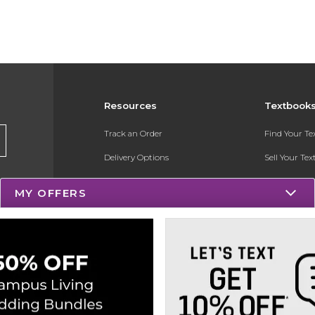
Resources
Textbook
Track an Order
Find Your T
Delivery Options
Sell Your Te
Payments Accepted
Textbook FA
MY OFFERS
Returns
Register for 
Gift Cards
Help / FAQ
New Students and Parents
Online Adoptions