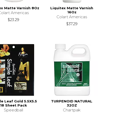
ex Matte Varnish 8Oz
Liquitex Matte Varnish
16Oz
Colart Americas
Colart Americas
$23.29
$37.29
e Leaf Gold 5.5X5.5
TURPENOID NATURAL
18 Sheet Pack
32OZ
Speedball
Chartpak