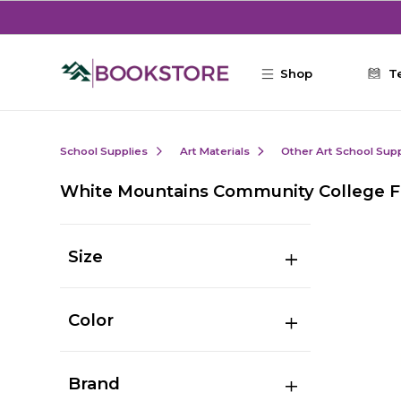
Skip to main content
Shop
T
School Supplies
Art Materials
Other Art School Supp
White Mountains Community College Fi
Size
Color
Brand