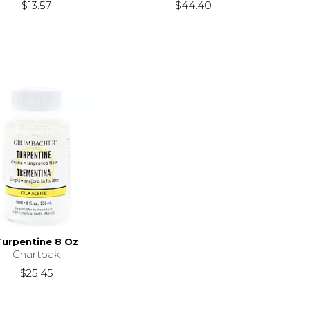
$13.57
$44.40
Turpentine 8 Oz
Chartpak
$25.45