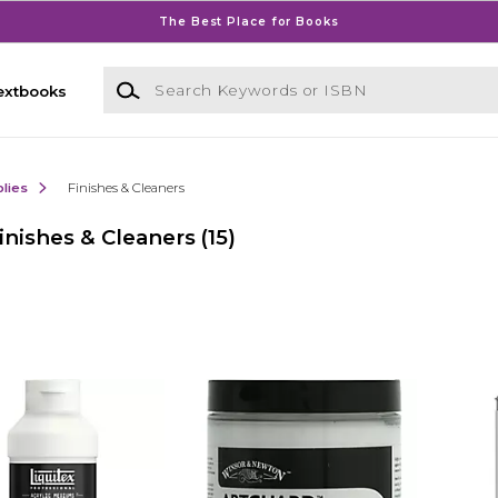
The Best Place for Books
Search Keywords or ISBN
extbooks
lies
Finishes & Cleaners
nishes & Cleaners
(15)