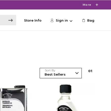
More
Store Info
Sign in
Bag
Sort By
0
1