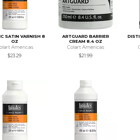
IC SATIN VARNISH 8
ARTGUARD BARRIER
DIST
OZ
CREAM 8.4 OZ
olart Americas
Colart Americas
$23.29
$21.99