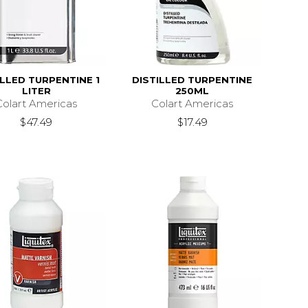
ILLED TURPENTINE 1
DISTILLED TURPENTINE
LITER
250ML
Colart Americas
Colart Americas
$47.49
$17.49