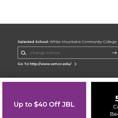
Selected School:
White Mountains Community College
Change School
Go To http://www.wmcc.edu/
Corporate Information
Terms of Use
Privacy Policy
Careers
Site
Map
Do Not Sell My Info - CA only
Cookie List
Up to $40 Off JBL
Accessibility
Cookie Preference Policy
Copyright ©2026 Follett Higher Education Group