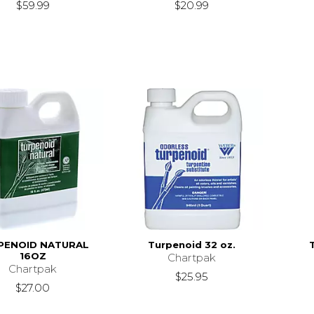
$59.99
$20.99
PENOID NATURAL
Turpenoid 32 oz.
16OZ
Chartpak
Chartpak
$25.95
$27.00