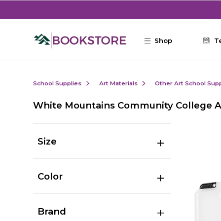
Skip to main content
Shop
T
School Supplies
Art Materials
Other Art School Supp
White Mountains Community College A
Size
Color
Brand