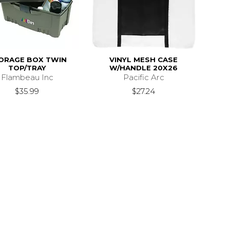
ORAGE BOX TWIN
VINYL MESH CASE
TOP/TRAY
W/HANDLE 20X26
Flambeau Inc
Pacific Arc
$35.99
$27.24