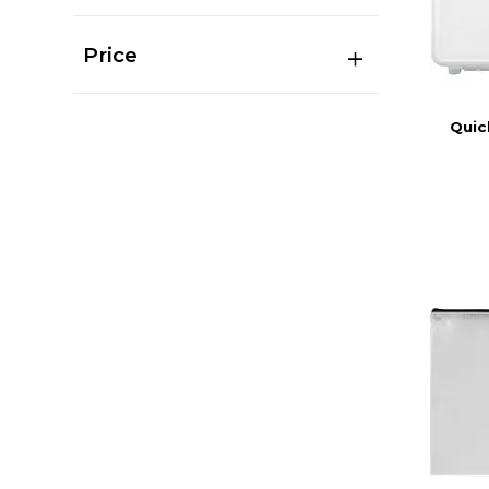
Price
Quic