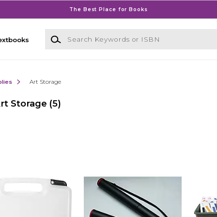
The Best Place for Books
Search Keywords or ISBN
extbooks
lies
Art Storage
rt Storage
(5)