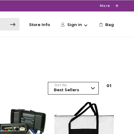
More
Store Info
Sign in
Bag
Sort By
0
1