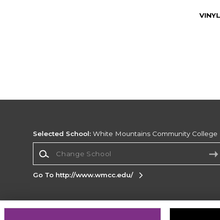
VINY
Selected School:
White Mountains Community College
Change School
Go To http://www.wmcc.edu/
Corporate Information