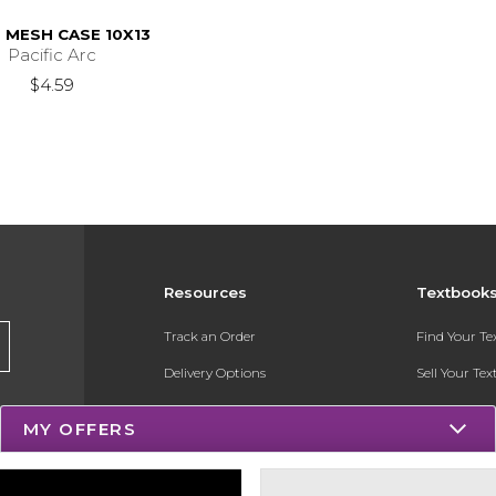
L MESH CASE 10X13
Pacific Arc
$4.59
Resources
Textbook
Track an Order
Find Your T
Delivery Options
Sell Your Te
Payments Accepted
Textbook FA
MY OFFERS
Returns
Register for 
Gift Cards