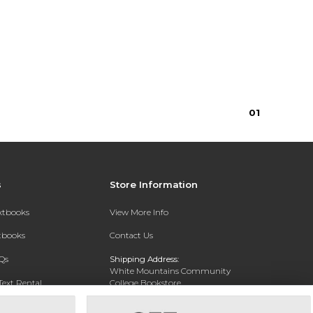
0
1
s
Store Information
extbooks
View More Info
xtbooks
Contact Us
Qs
Shipping Address:
White Mountains Community
Text Rental
College Bookstore
20 College Dr
Concord, NH 03301