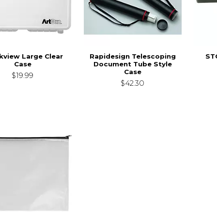
kview Large Clear
Rapidesign Telescoping
ST
Case
Document Tube Style
Case
$19.99
$42.30