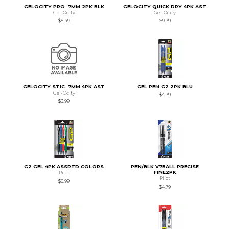
GELOCITY PRO .7MM 2PK BLK
GELOCITY QUICK DRY 4PK AST
Gel-Ocity
Gel-Ocity
$5.49
$9.79
GELOCITY STIC .7MM 4PK AST
GEL PEN G2 2PK BLU
Gel-Ocity
$4.79
$3.99
G2 GEL 4PK ASSRTD COLORS
PEN/BLK V7BALL PRECISE
FINE2PK
Pilot
Pilot
$8.99
$4.79