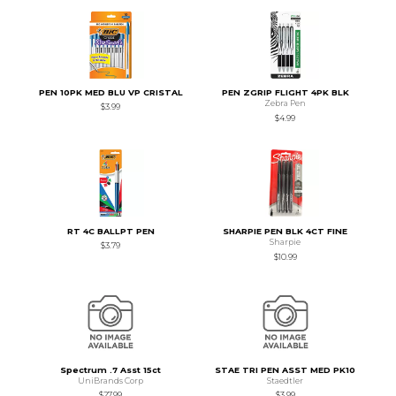
PEN 10PK MED BLU VP CRISTAL
PEN ZGRIP FLIGHT 4PK BLK
Zebra Pen
$3.99
$4.99
RT 4C BALLPT PEN
SHARPIE PEN BLK 4CT FINE
Sharpie
$3.79
$10.99
Spectrum .7 Asst 15ct
STAE TRI PEN ASST MED PK10
UniBrands Corp
Staedtler
$27.99
$3.99