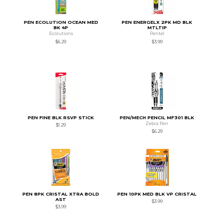
PEN ECOLUTION OCEAN MED
PEN ENERGELX 2PK MD BLK
BK 4P
MTLTIP
Ecolutions
Pentel
$6.29
$3.99
PEN FINE BLK RSVP STICK
PEN/MECH PENCIL MF301 BLK
Zebra Pen
$1.29
$6.29
PEN 8PK CRISTAL XTRA BOLD
PEN 10PK MED BLK VP CRISTAL
AST
$3.99
$3.99