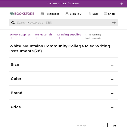
Skip to main content
The Best Place for Books
Textbooks
Sign in
Bag
Shop
Search Keywords or ISBN
School Supplies
Art Materials
Drawing Supplies
Misc Writing
Instruments
White Mountains Community College Misc Writing
Instruments
(26)
Size
Color
Brand
Price
Sort By
0
1