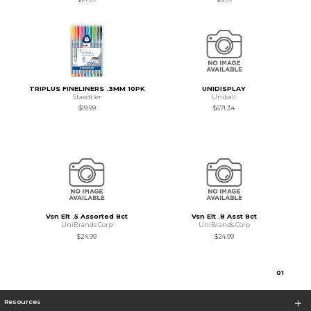
TRIPLUS FINELINERS .3MM 10PK
UNIDISPLAY
Staedtler
Uniball
$19.99
$671.34
Vsn Elt .5 Assorted 8ct
Vsn Elt .8 Asst 8ct
UniBrands Corp
UniBrands Corp
$24.99
$24.99
0
1
Resources