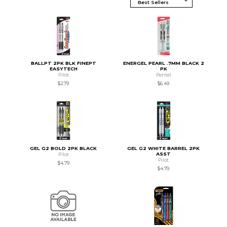
BALLPT 2PK BLK FINEPT
ENERGEL PEARL .7MM BLACK 2
EASYTECH
PK
Pilot
Pentel
$2.79
$6.49
GEL G2 BOLD 2PK BLACK
GEL G2 WHITE BARREL 2PK
ASST
Pilot
Pilot
$4.79
$4.79