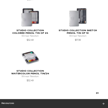
STUDIO COLLECTION
STUDIO COLLECTION SKETCH
COLORED PENCIL TIN OF 24
PENCIL TIN OF 10
Winsor Newton
Winsor Newton
$32.49
$17.39
STUDIO COLLECTION
WATERCOLOR PENCIL TIN/24
Winsor Newton
$32.49
0
1
Resources