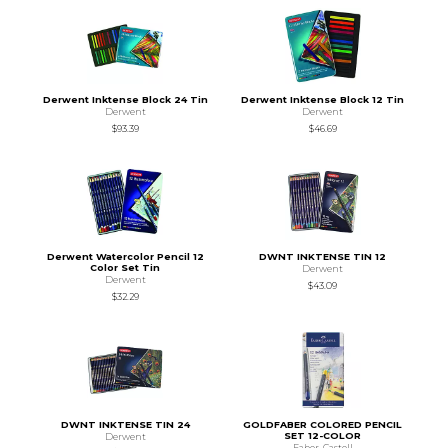
Derwent Inktense Block 24 Tin
Derwent Inktense Block 12 Tin
Derwent
Derwent
$93.39
$46.69
Derwent Watercolor Pencil 12
DWNT INKTENSE TIN 12
Color Set Tin
Derwent
Derwent
$43.09
$32.29
DWNT INKTENSE TIN 24
GOLDFABER COLORED PENCIL
SET 12-COLOR
Derwent
Faber-Castell