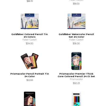
$86.19
$18.00
Goldfaber Colored Pencil Tin
Goldfaber Watercolor Pencil
24 Colors
Set 24-Color
Faber-Castell
Faber-Castell
$34.00
$36.00
Prismacolor Pencil Portrait Tin
Prismacolor Premier Thick
24 Color
Core Colored Pencil 24 Ct Set
Prismacolor
$52.69
$50.23