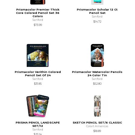
Prismacolor Premier Thick
Prismacolor Scholar 12 Ct
Core Colored Pencil Set 36
Pencil Set
Colors
Sanford
Sanford
$14.72
$73.99
Prismacolor Verithin Colored
Prismacolor Watercolor Pencils
Pencil Set Of 24
24 Color Tin
Sanford
Sanford
$31.85
$52.80
PRISMA PENCIL LANDSCAPE
SKETCH PENCIL SET/6 CLASSIC
SET/12
Colart Americas
Sanford
$18.89
$25.14