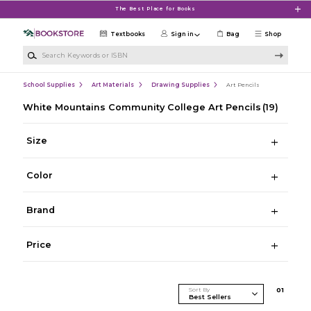
Skip to main content
The Best Place for Books
Textbooks
Sign in
Bag
Shop
Search Keywords or ISBN
School Supplies
Art Materials
Drawing Supplies
Art Pencils
White Mountains Community College Art Pencils
(19)
Size
Color
Brand
Price
Sort By
0
1